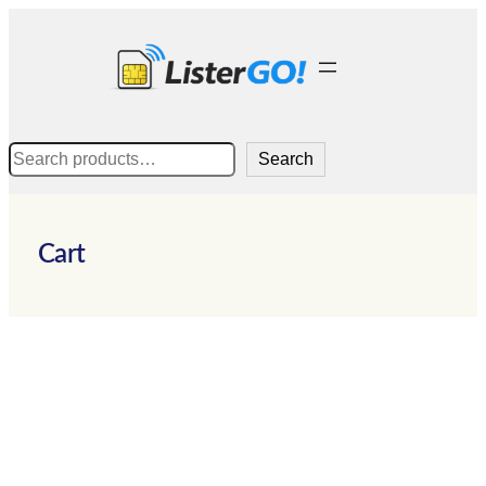
Skip
to
content
Search
Search
Cart