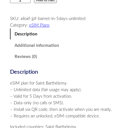
a
i
SKU:
xiloxf-jpf-barnet-in-5days-unlimited
n
Category:
eSIM Plans
t
B
Description
a
Additional information
r
t
Reviews (0)
h
é
Description
l
e
eSIM plan for Saint Barthélemy.
m
– Unlimited data (fair usage may apply).
y
– Valid for 5 Days from activation.
–
– Data-only (no calls or SMS).
U
– Install via QR code, then activate when you are ready.
n
– Requires an unlocked, eSIM-compatible device.
l
i
Included countries: Saint Barthélemy.