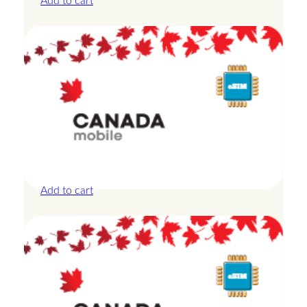
Add to cart
Canada – 1GB – 3 Days
£
8.50
Add to cart