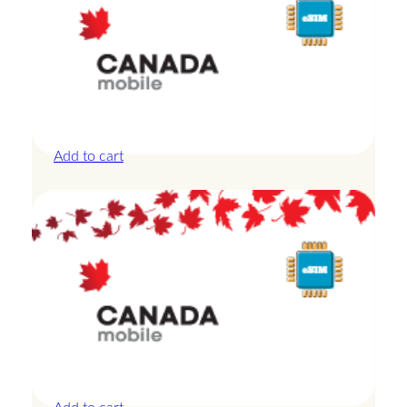
Canada – 10GB – 30 Days
£
27.50
Add to cart
Canada – 10GB – 7 Days
£
24.00