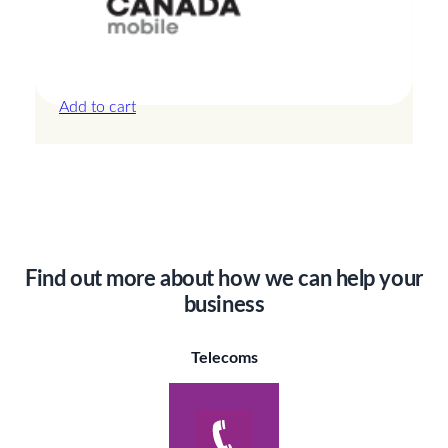
Canada – 20GB – 15 Days
£
42.00
Add to cart
Find out more about how we can help your
business
Telecoms