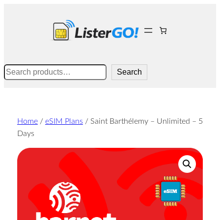
Skip
to
content
Search
Search
Home
/
eSIM Plans
/ Saint Barthélemy – Unlimited – 5
Days