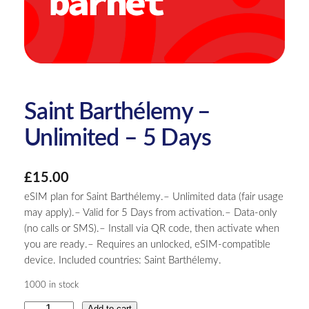
Saint Barthélemy –
Unlimited – 5 Days
£
15.00
eSIM plan for Saint Barthélemy.– Unlimited data (fair usage
may apply).– Valid for 5 Days from activation.– Data-only
(no calls or SMS).– Install via QR code, then activate when
you are ready.– Requires an unlocked, eSIM-compatible
device. Included countries: Saint Barthélemy.
1000 in stock
S
Add to cart