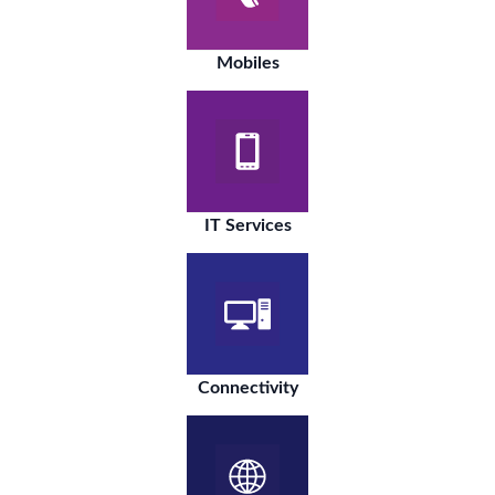
Mobiles
IT Services
Connectivity