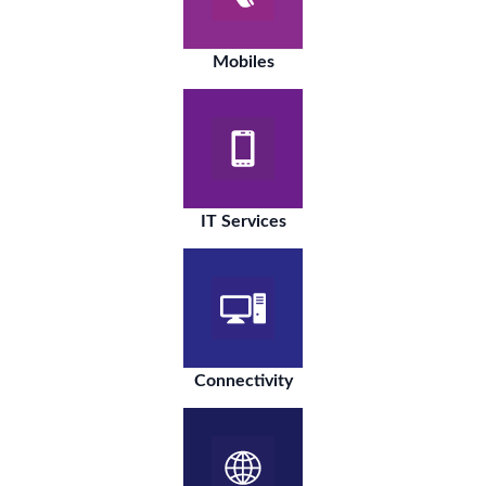
Mobiles
IT Services
Connectivity