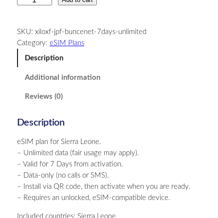
i
e
SKU:
xiloxf-jpf-buncenet-7days-unlimited
r
Category:
eSIM Plans
r
a
Description
L
Additional information
e
o
Reviews (0)
n
e
Description
–
U
eSIM plan for Sierra Leone.
n
– Unlimited data (fair usage may apply).
l
– Valid for 7 Days from activation.
i
– Data-only (no calls or SMS).
m
– Install via QR code, then activate when you are ready.
i
– Requires an unlocked, eSIM-compatible device.
t
e
Included countries: Sierra Leone.