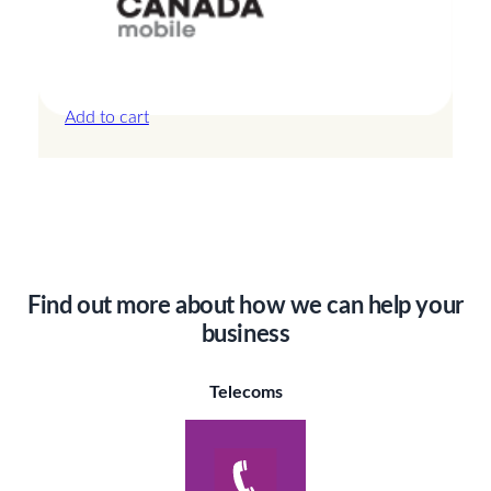
Canada – 3GB – 3 Days
£
13.50
Add to cart
Find out more about how we can help your
business
Telecoms