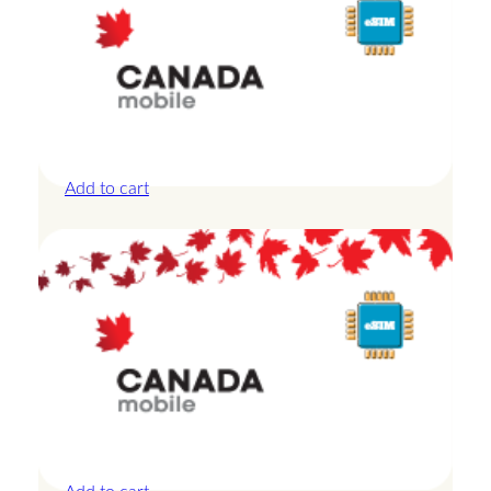
Canada – 10GB – 30 Days
£
27.50
Add to cart
Canada – 10GB – 7 Days
£
24.00