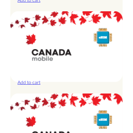
Add to cart
Canada – 20GB – 30 Days
£
44.00
Add to cart