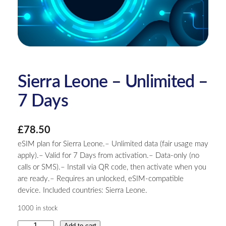
Sierra Leone – Unlimited –
7 Days
£
78.50
eSIM plan for Sierra Leone.– Unlimited data (fair usage may
apply).– Valid for 7 Days from activation.– Data-only (no
calls or SMS).– Install via QR code, then activate when you
are ready.– Requires an unlocked, eSIM-compatible
device. Included countries: Sierra Leone.
1000 in stock
S
Add to cart