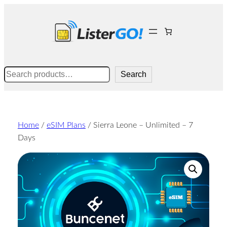
Skip
to
content
Search
Search
Home
/
eSIM Plans
/ Sierra Leone – Unlimited – 7
Days