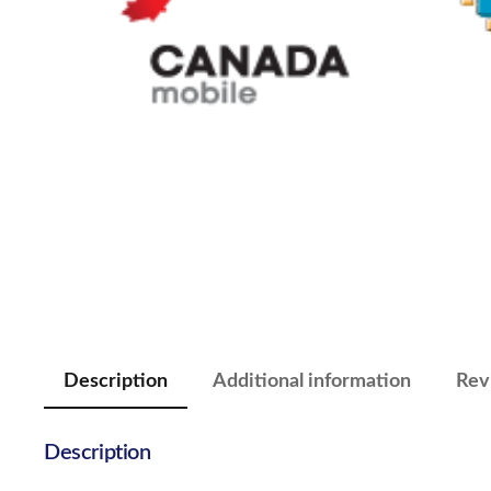
Description
Additional information
Rev
Description