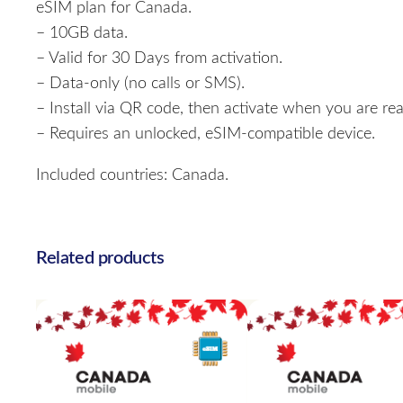
eSIM plan for Canada.
– 10GB data.
– Valid for 30 Days from activation.
– Data-only (no calls or SMS).
– Install via QR code, then activate when you are rea
– Requires an unlocked, eSIM-compatible device.
Included countries: Canada.
Related products