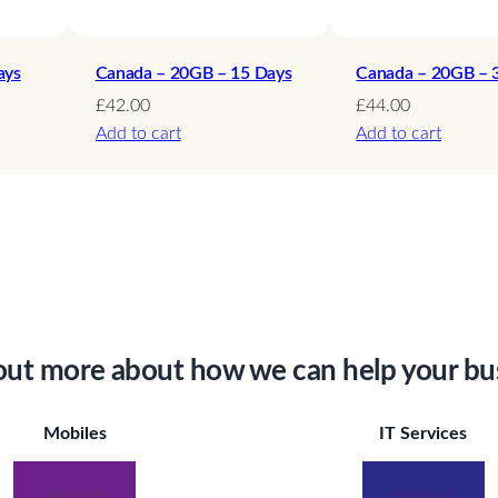
y
ays
Canada – 20GB – 15 Days
Canada – 20GB – 
£
42.00
£
44.00
Add to cart
Add to cart
out more about how we can help your bu
Mobiles
IT Services