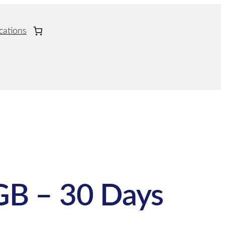
cations
GB – 30 Days