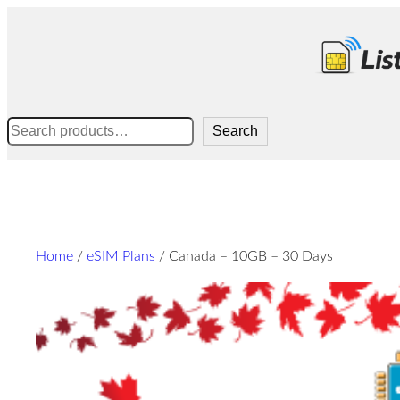
Skip
to
content
Search
Search
Home
/
eSIM Plans
/ Canada – 10GB – 30 Days