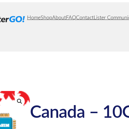
Home
Shop
About
FAQ
Contact
Lister Communi
Canada – 10