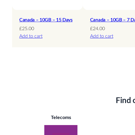
Canada – 10GB – 15 Days
Canada – 10GB – 7 D
£
25.00
£
24.00
Add to cart
Add to cart
Find 
Telecoms