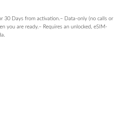
r 30 Days from activation.– Data-only (no calls or
hen you are ready.– Requires an unlocked, eSIM-
da.