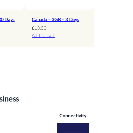
30 Days
Canada – 3GB – 3 Days
£
13.50
Add to cart
siness
Connectivity