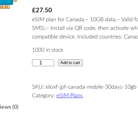
£
27.50
eSIM plan for Canada.– 10GB data.– Valid fo
SMS).– Install via QR code, then activate w
compatible device. Included countries: Cana
1000 in stock
Add to cart
C
a
n
SKU:
xiloxf-jpf-canada-mobile-30days-10gb
a
Category:
eSIM Plans
d
a
iews (0)
–
1
0