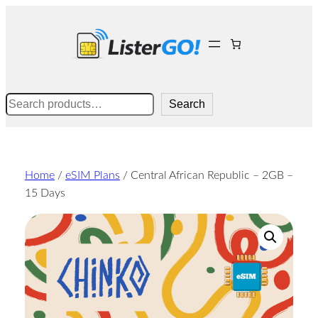
Skip
to
content
Search
Search
Home
/
eSIM Plans
/ Central African Republic – 2GB –
15 Days