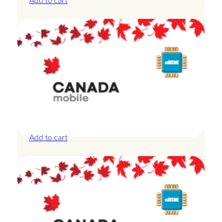
Add to cart
Canada – 1GB – 3 Days
£
8.50
Add to cart