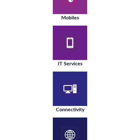
Mobiles
IT Services
Connectivity