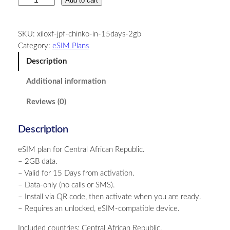
Add to cart
e
n
SKU:
xiloxf-jpf-chinko-in-15days-2gb
t
Category:
eSIM Plans
r
a
Description
l
Additional information
A
f
Reviews (0)
r
i
Description
c
a
eSIM plan for Central African Republic.
n
– 2GB data.
R
– Valid for 15 Days from activation.
e
– Data-only (no calls or SMS).
p
– Install via QR code, then activate when you are ready.
u
– Requires an unlocked, eSIM-compatible device.
b
l
Included countries: Central African Republic.