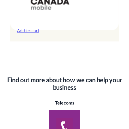
Canada – 20GB – 15 Days
£
42.00
Add to cart
Find out more about how we can help your
business
Telecoms