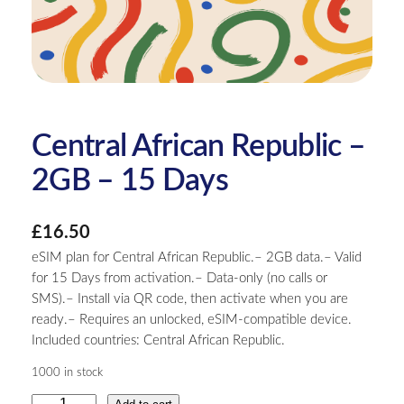
Central African Republic –
2GB – 15 Days
£
16.50
eSIM plan for Central African Republic.– 2GB data.– Valid
for 15 Days from activation.– Data-only (no calls or
SMS).– Install via QR code, then activate when you are
ready.– Requires an unlocked, eSIM-compatible device.
Included countries: Central African Republic.
1000 in stock
C