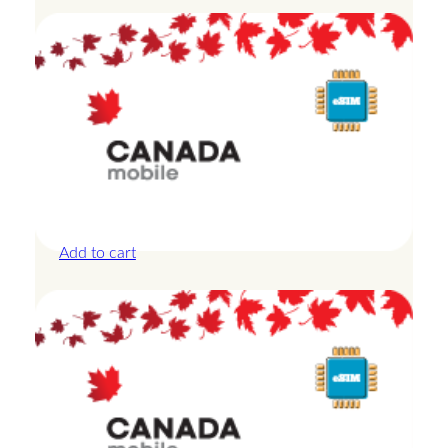
Canada – 3GB – 7 Days
£
14.00
Add to cart