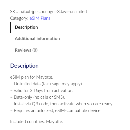
y
SKU:
xiloxf-jpf-choungui-3days-unlimited
o
Category:
eSIM Plans
t
t
Description
e
Additional information
–
U
Reviews (0)
n
l
Description
i
m
eSIM plan for Mayotte.
i
– Unlimited data (fair usage may apply).
t
– Valid for 3 Days from activation.
e
– Data-only (no calls or SMS).
d
– Install via QR code, then activate when you are ready.
–
– Requires an unlocked, eSIM-compatible device.
3
D
Included countries: Mayotte.
a