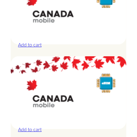
Canada – 10GB – 7 Days
£
24.00
Add to cart
Canada – 1GB – 3 Days
£
8.50
Add to cart