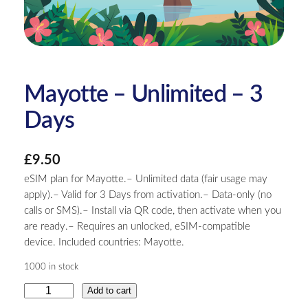
Mayotte – Unlimited – 3
Days
£
9.50
eSIM plan for Mayotte.– Unlimited data (fair usage may
apply).– Valid for 3 Days from activation.– Data-only (no
calls or SMS).– Install via QR code, then activate when you
are ready.– Requires an unlocked, eSIM-compatible
device. Included countries: Mayotte.
1000 in stock
M
Add to cart
a