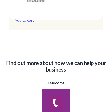
Canada – 5GB – 15 Days
£
19.00
Add to cart
Find out more about how we can help your
business
Telecoms