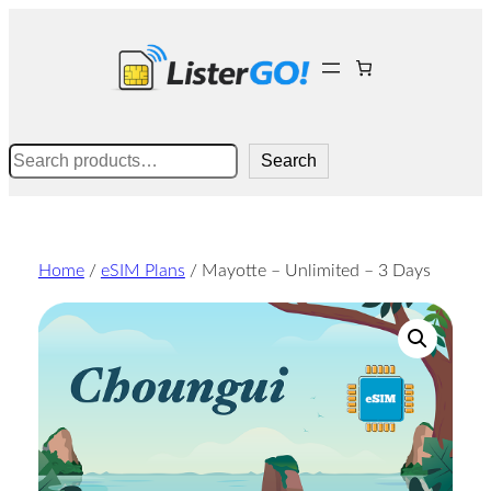
Skip
to
content
Search
Search
Home
/
eSIM Plans
/ Mayotte – Unlimited – 3 Days