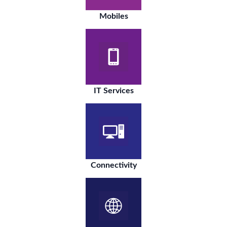
Mobiles
IT Services
Connectivity