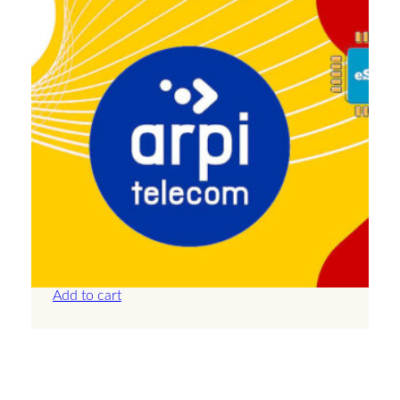
Armenia – 10GB – 30 Days
£
18.50
Add to cart