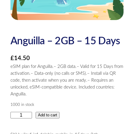
Anguilla – 2GB – 15 Days
£
14.50
eSIM plan for Anguilla.– 2GB data.– Valid for 15 Days from
activation.– Data-only (no calls or SMS).– Install via QR
code, then activate when you are ready.– Requires an
unlocked, eSIM-compatible device. Included countries:
Anguilla.
1000 in stock
A
Add to cart
n
g