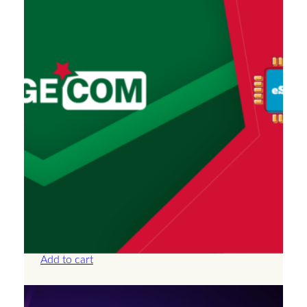
Algeria – Unlimited – 30 Days
£
66.50
Add to cart