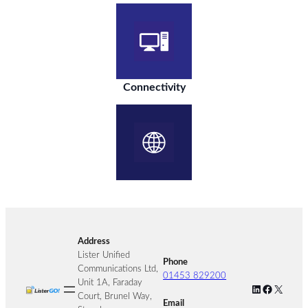
Connectivity
Address
Lister Unified
Phone
Communications Ltd,
01453 829200
Unit 1A, Faraday
LinkedIn
Facebook
X
Court, Brunel Way,
Email