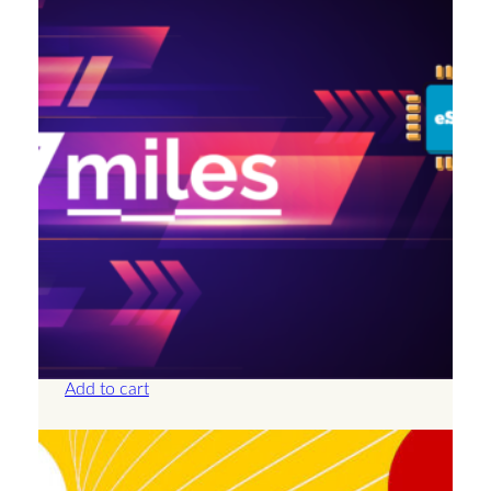
Antigua And Barbuda – 2GB – 15 Days
£
14.00
Add to cart