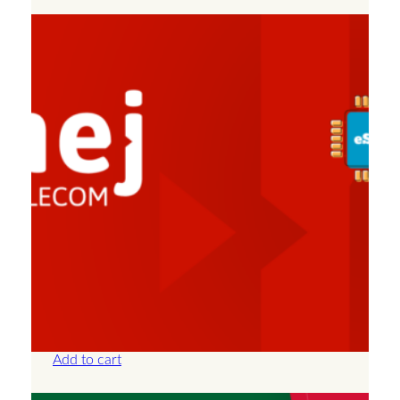
Albania – Unlimited – 7 Days
£
25.00
Add to cart