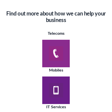
Find out more about how we can help your
business
Telecoms
Mobiles
IT Services