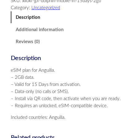
SKU:
xiloxf-jpf-dolphin-mobile-in-15days-2gb
u
Category:
Uncategorized
i
l
Description
l
Additional information
a
–
Reviews (0)
2
G
Description
B
–
eSIM plan for Anguilla.
1
– 2GB data.
5
– Valid for 15 Days from activation.
D
– Data-only (no calls or SMS).
a
– Install via QR code, then activate when you are ready.
y
– Requires an unlocked, eSIM-compatible device.
s
q
Included countries: Anguilla.
u
a
n
Related products