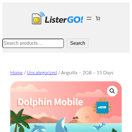
Skip
to
content
Search
Search
Home
/
Uncategorized
/ Anguilla – 2GB – 15 Days