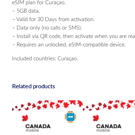
eSIM plan for Curaçao.
– 5GB data.
– Valid for 30 Days from activation.
– Data-only (no calls or SMS).
– Install via QR code, then activate when you are rea
– Requires an unlocked, eSIM-compatible device.
Included countries: Curaçao.
Related products