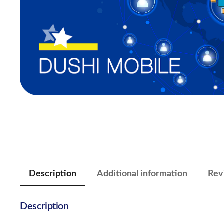
Description
Additional information
Rev
Description