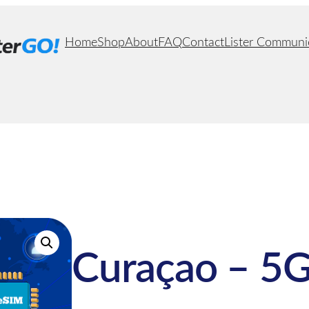
Home
Shop
About
FAQ
Contact
Lister Communi
Curaçao – 5G