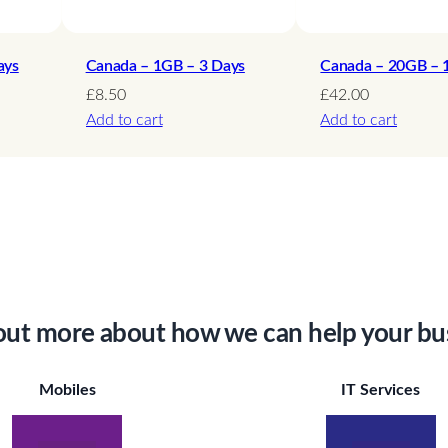
y
ays
Canada – 1GB – 3 Days
Canada – 20GB – 
£
8.50
£
42.00
Add to cart
Add to cart
out more about how we can help your bu
Mobiles
IT Services