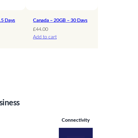
15 Days
Canada – 20GB – 30 Days
£
44.00
Add to cart
siness
Connectivity