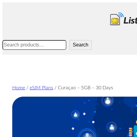
Skip
to
content
Search
Search
Home
/
eSIM Plans
/ Curaçao – 5GB – 30 Days