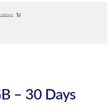
cations
B – 30 Days