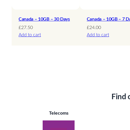
Canada – 10GB – 30 Days
Canada – 10GB – 7 D
£
27.50
£
24.00
Add to cart
Add to cart
Find 
Telecoms