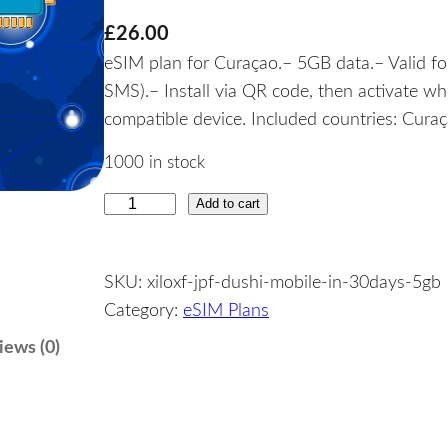
£
26.00
eSIM plan for Curaçao.– 5GB data.– Valid for
SMS).– Install via QR code, then activate w
compatible device. Included countries: Curaç
1000 in stock
Add to cart
C
u
r
SKU:
xiloxf-jpf-dushi-mobile-in-30days-5gb
a
Category:
eSIM Plans
ç
a
iews (0)
o
–
5