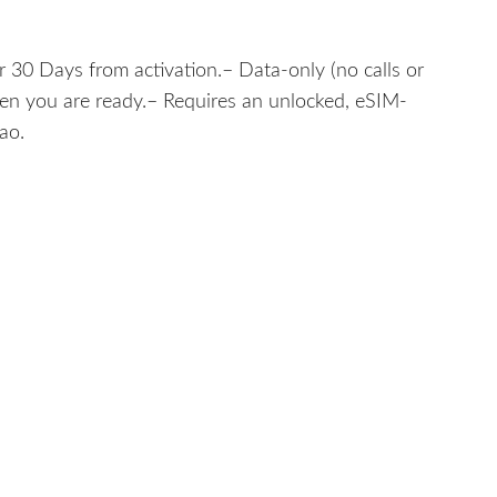
 30 Days from activation.– Data-only (no calls or
hen you are ready.– Requires an unlocked, eSIM-
ao.