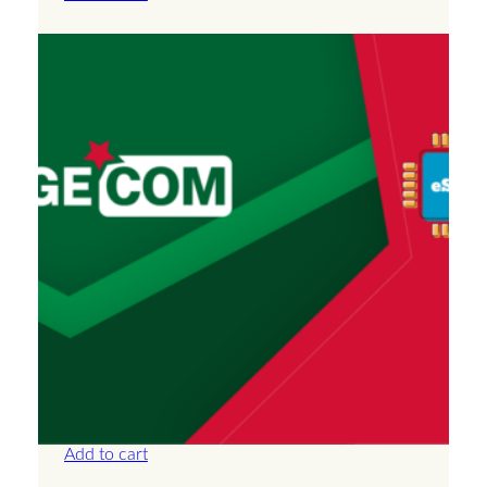
Algeria – Unlimited – 30 Days
£
66.50
Add to cart