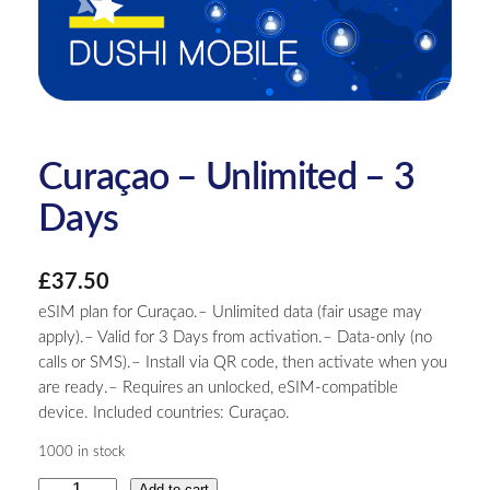
Curaçao – Unlimited – 3
Days
£
37.50
eSIM plan for Curaçao.– Unlimited data (fair usage may
apply).– Valid for 3 Days from activation.– Data-only (no
calls or SMS).– Install via QR code, then activate when you
are ready.– Requires an unlocked, eSIM-compatible
device. Included countries: Curaçao.
1000 in stock
C
Add to cart