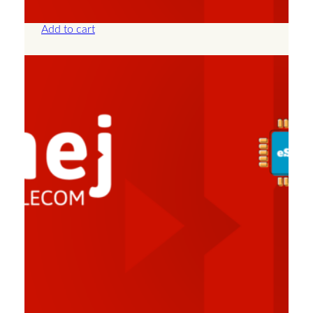
£
57.50
Add to cart
Albania – Unlimited – 30 Days
£
82.50