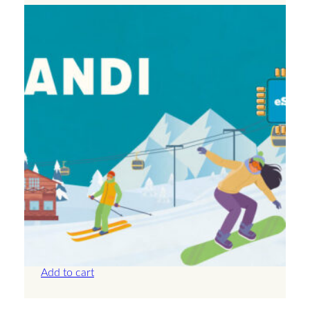
Andorra – Unlimited – 30 Days
£
71.50
Add to cart