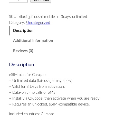
u
r
SKU:
xiloxf-jpf-dushi-mobile-in-3days-unlimited
a
Category:
Uncategorized
ç
a
Description
o
Additional information
–
U
Reviews (0)
n
l
Description
i
m
eSIM plan for Curaçao.
i
– Unlimited data (fair usage may apply).
t
– Valid for 3 Days from activation.
e
– Data-only (no calls or SMS).
d
– Install via QR code, then activate when you are ready.
–
– Requires an unlocked, eSIM-compatible device.
3
D
Included countries: Curaçao.