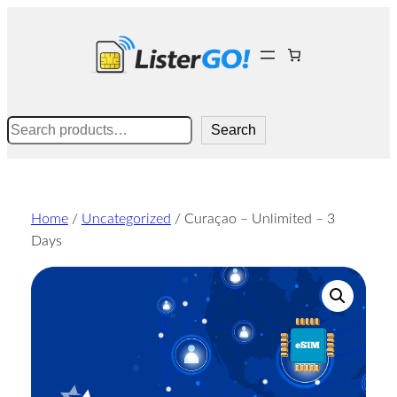
Skip
to
content
Search
Search
Home
/
Uncategorized
/ Curaçao – Unlimited – 3
Days