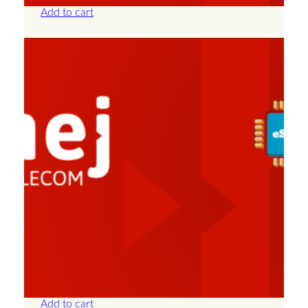
Add to cart
Albania – Unlimited – 7 Days
£
25.00
Add to cart