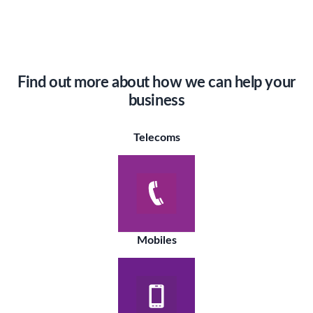
Find out more about how we can help your
business
Telecoms
Mobiles