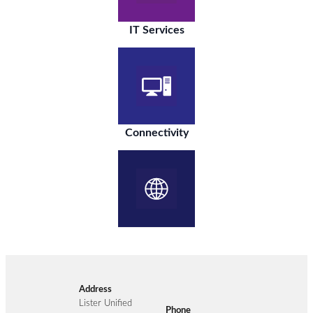
IT Services
Connectivity
Address
Lister Unified
Phone