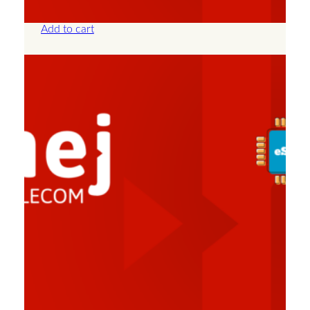
£
57.50
Add to cart
Albania – Unlimited – 30 Days
£
82.50