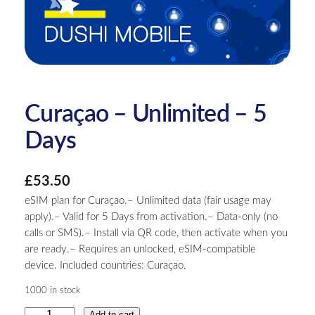
Curaçao – Unlimited – 5
Days
£
53.50
eSIM plan for Curaçao.– Unlimited data (fair usage may
apply).– Valid for 5 Days from activation.– Data-only (no
calls or SMS).– Install via QR code, then activate when you
are ready.– Requires an unlocked, eSIM-compatible
device. Included countries: Curaçao.
1000 in stock
C
Add to cart