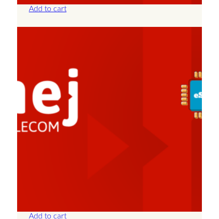
Add to cart
Albania – Unlimited – 7 Days
£
25.00
Add to cart