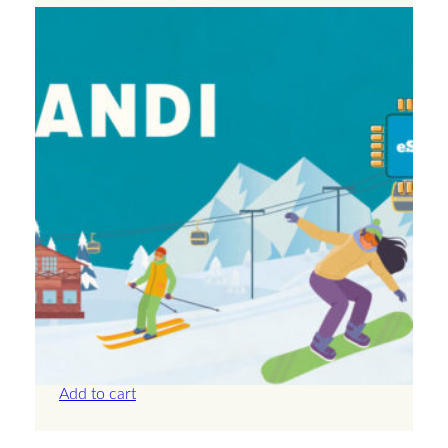
Andorra – Unlimited – 30 Days
£
71.50
Add to cart