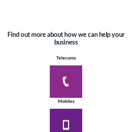
Find out more about how we can help your
business
Telecoms
Mobiles