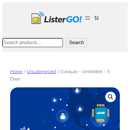
Skip
to
content
Search
Search
Home
/
Uncategorized
/ Curaçao – Unlimited – 5
Days