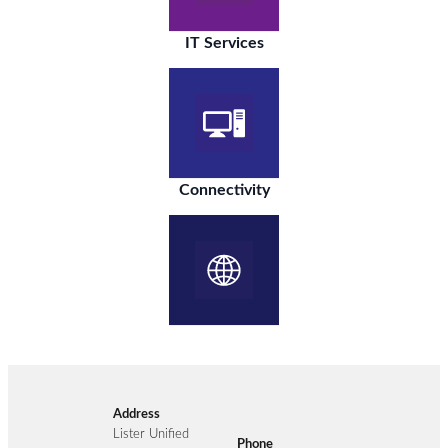
IT Services
Connectivity
Address
Lister Unified
Phone