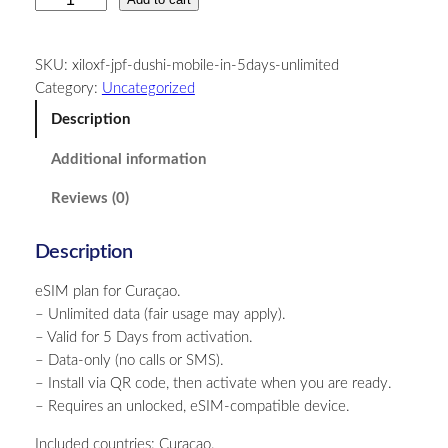
u
r
SKU:
xiloxf-jpf-dushi-mobile-in-5days-unlimited
a
Category:
Uncategorized
ç
a
Description
o
Additional information
–
U
Reviews (0)
n
l
Description
i
m
eSIM plan for Curaçao.
i
– Unlimited data (fair usage may apply).
t
– Valid for 5 Days from activation.
e
– Data-only (no calls or SMS).
d
– Install via QR code, then activate when you are ready.
–
– Requires an unlocked, eSIM-compatible device.
5
D
Included countries: Curaçao.