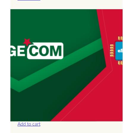
Algeria – Unlimited – 30 Days
£
66.50
Add to cart