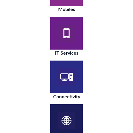
Mobiles
IT Services
Connectivity