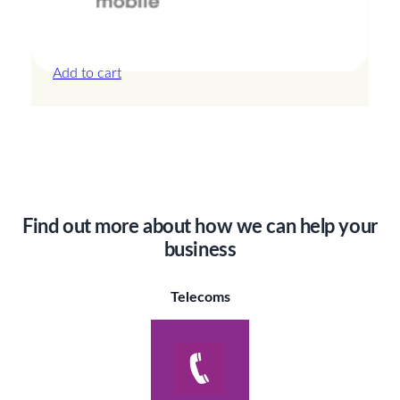
Canada – 20GB – 30 Days
£
44.00
Add to cart
Find out more about how we can help your
business
Telecoms