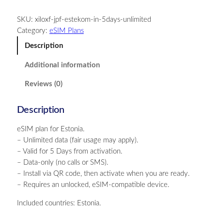
t
SKU:
xiloxf-jpf-estekom-in-5days-unlimited
o
Category:
eSIM Plans
n
i
Description
a
Additional information
–
U
Reviews (0)
n
l
Description
i
m
eSIM plan for Estonia.
i
– Unlimited data (fair usage may apply).
t
– Valid for 5 Days from activation.
e
– Data-only (no calls or SMS).
d
– Install via QR code, then activate when you are ready.
–
– Requires an unlocked, eSIM-compatible device.
5
D
Included countries: Estonia.
a