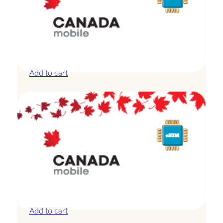
Canada – 10GB – 7 Days
£
24.00
Add to cart
Canada – 1GB – 3 Days
£
8.50
Add to cart