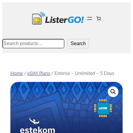
Skip
to
content
Search
Search
Home
/
eSIM Plans
/ Estonia – Unlimited – 5 Days