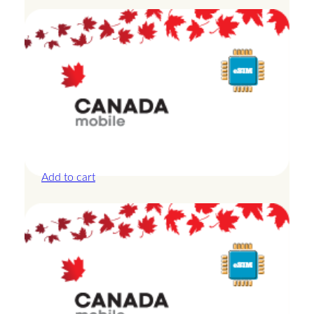
Canada – 20GB – 15 Days
£
42.00
Add to cart