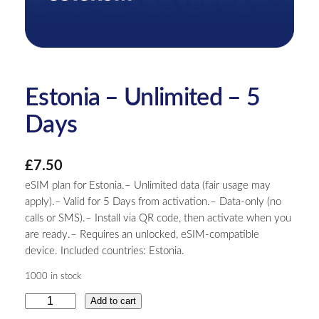
Estonia – Unlimited – 5
Days
£
7.50
eSIM plan for Estonia.– Unlimited data (fair usage may
apply).– Valid for 5 Days from activation.– Data-only (no
calls or SMS).– Install via QR code, then activate when you
are ready.– Requires an unlocked, eSIM-compatible
device. Included countries: Estonia.
1000 in stock
E
Add to cart
s