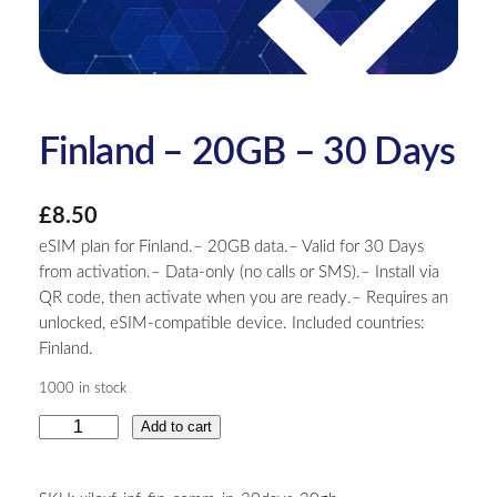
Finland – 20GB – 30 Days
£
8.50
eSIM plan for Finland.– 20GB data.– Valid for 30 Days
from activation.– Data-only (no calls or SMS).– Install via
QR code, then activate when you are ready.– Requires an
unlocked, eSIM-compatible device. Included countries:
Finland.
1000 in stock
F
Add to cart
i
n