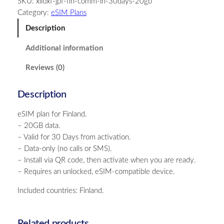
SKU:
xiloxf-jpf-fin-comm-in-30days-20gb
l
Category:
eSIM Plans
a
n
Description
d
Additional information
–
2
Reviews (0)
0
G
Description
B
–
eSIM plan for Finland.
3
– 20GB data.
0
– Valid for 30 Days from activation.
D
– Data-only (no calls or SMS).
a
– Install via QR code, then activate when you are ready.
y
– Requires an unlocked, eSIM-compatible device.
s
q
Included countries: Finland.
u
a
n
Related products