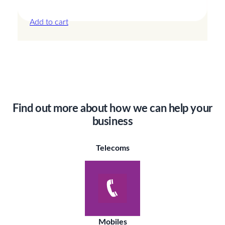
£
14.00
Add to cart
Find out more about how we can help your
business
Telecoms
Mobiles