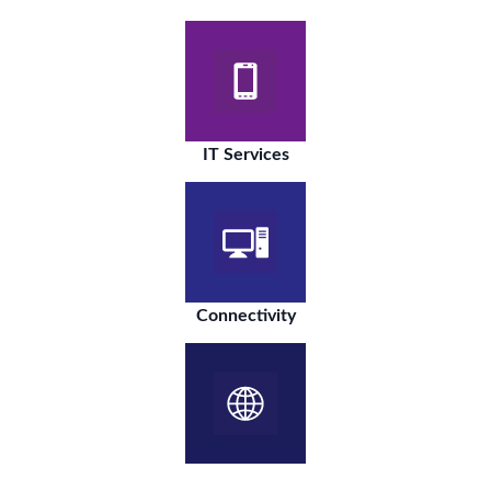
IT Services
Connectivity