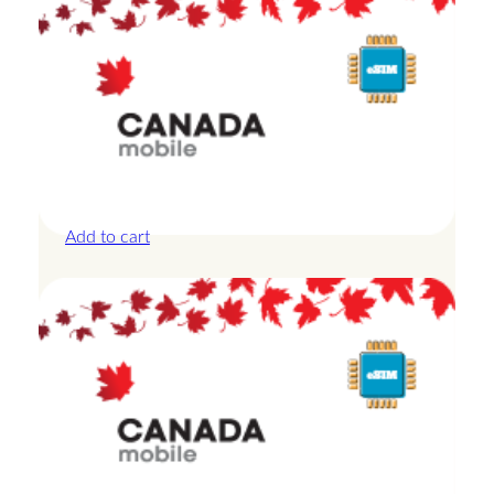
Canada – 3GB – 3 Days
£
13.50
Add to cart
Canada – 3GB – 7 Days