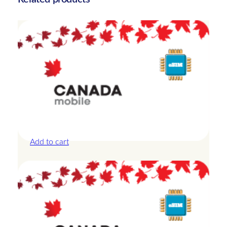
t
i
t
y
Canada – 10GB – 15 Days
£
25.00
Add to cart