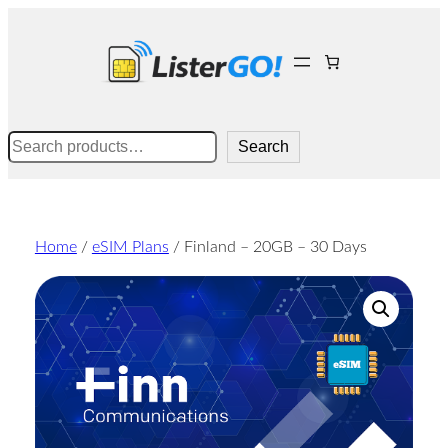
Skip
to
content
Search
Search
Home
/
eSIM Plans
/ Finland – 20GB – 30 Days