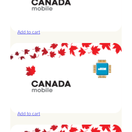
Canada – 10GB – 30 Days
£
27.50
Add to cart
Canada – 20GB – 30 Days
£
44.00
Add to cart