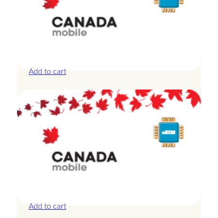
Canada – 10GB – 7 Days
£
24.00
Add to cart
Canada – 1GB – 3 Days
£
8.50
Add to cart