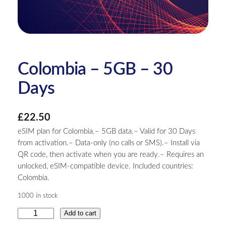
Colombia – 5GB – 30
Days
£
22.50
eSIM plan for Colombia.– 5GB data.– Valid for 30 Days
from activation.– Data-only (no calls or SMS).– Install via
QR code, then activate when you are ready.– Requires an
unlocked, eSIM-compatible device. Included countries:
Colombia.
1000 in stock
C
Add to cart
o