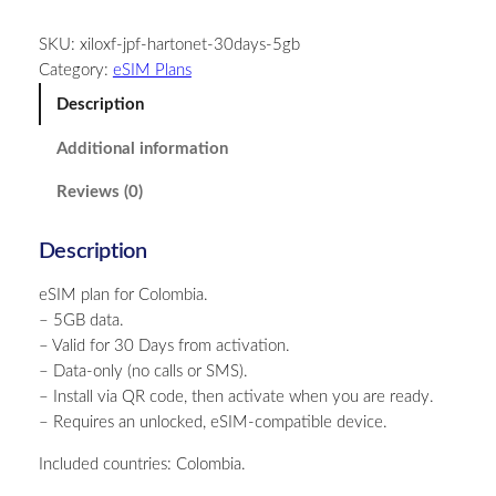
l
SKU:
xiloxf-jpf-hartonet-30days-5gb
o
Category:
eSIM Plans
m
b
Description
i
Additional information
a
–
Reviews (0)
5
G
Description
B
–
eSIM plan for Colombia.
3
– 5GB data.
0
– Valid for 30 Days from activation.
D
– Data-only (no calls or SMS).
a
– Install via QR code, then activate when you are ready.
y
– Requires an unlocked, eSIM-compatible device.
s
q
Included countries: Colombia.
u