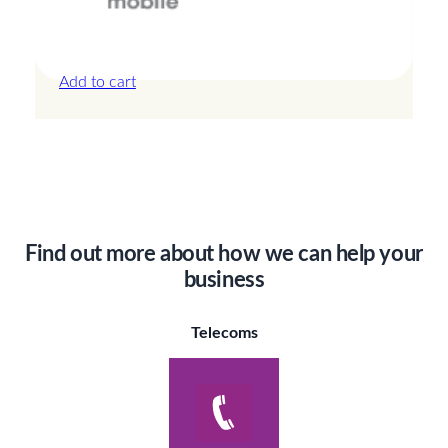
Canada – 20GB – 30 Days
£
44.00
Add to cart
Find out more about how we can help your
business
Telecoms