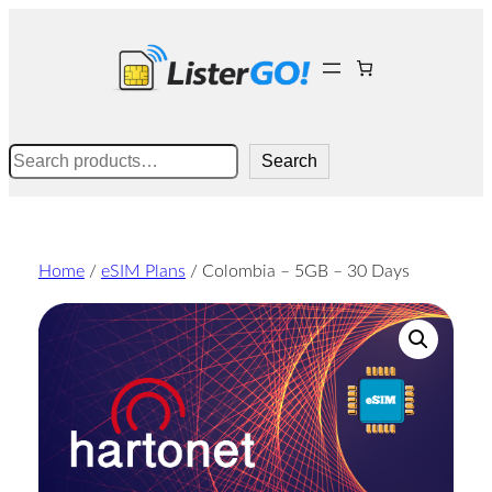
Skip
to
content
Search
Search
Home
/
eSIM Plans
/ Colombia – 5GB – 30 Days