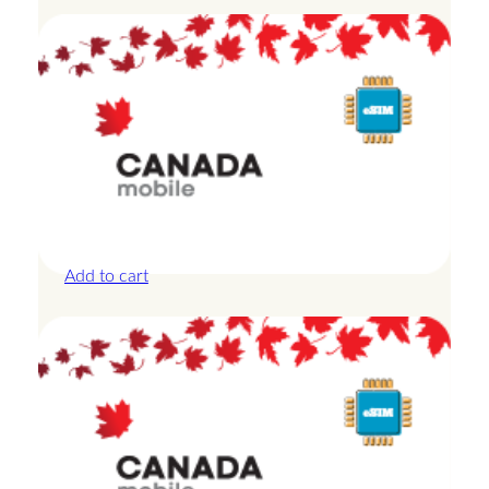
Canada – 20GB – 15 Days
£
42.00
Add to cart