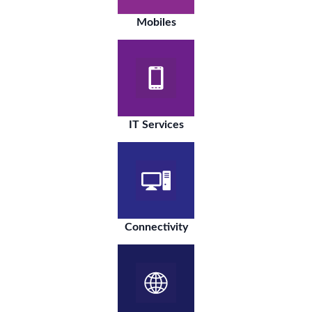
Mobiles
IT Services
Connectivity