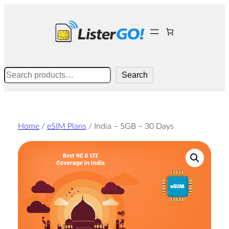
Skip
to
content
Search
Search
Home
/
eSIM Plans
/ India – 5GB – 30 Days