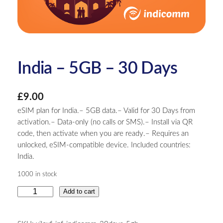
India – 5GB – 30 Days
£
9.00
eSIM plan for India.– 5GB data.– Valid for 30 Days from
activation.– Data-only (no calls or SMS).– Install via QR
code, then activate when you are ready.– Requires an
unlocked, eSIM-compatible device. Included countries:
India.
1000 in stock
I
Add to cart
n
d