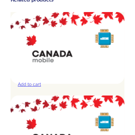
y
Canada – 10GB – 15 Days
£
25.00
Add to cart