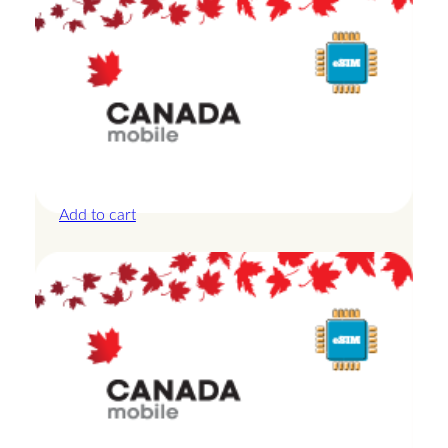
Canada – 5GB – 15 Days
£
19.00
Add to cart
Canada – 5GB – 30 Days