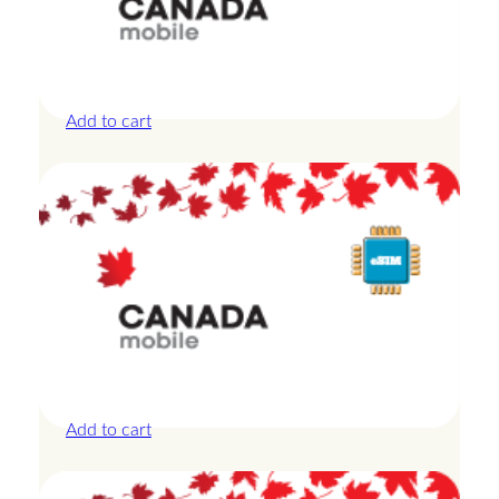
Canada – 20GB – 30 Days
£
44.00
Add to cart
Canada – 3GB – 3 Days
£
13.50
Add to cart