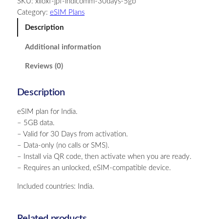
SKU:
xiloxf-jpf-indicomm-30days-5gb
i
Category:
eSIM Plans
a
–
Description
5
Additional information
G
B
Reviews (0)
–
3
Description
0
D
eSIM plan for India.
a
– 5GB data.
y
– Valid for 30 Days from activation.
s
– Data-only (no calls or SMS).
q
– Install via QR code, then activate when you are ready.
u
– Requires an unlocked, eSIM-compatible device.
a
n
Included countries: India.
t
i
t
Related products