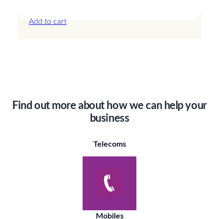
£
24.00
Add to cart
Find out more about how we can help your
business
Telecoms
Mobiles