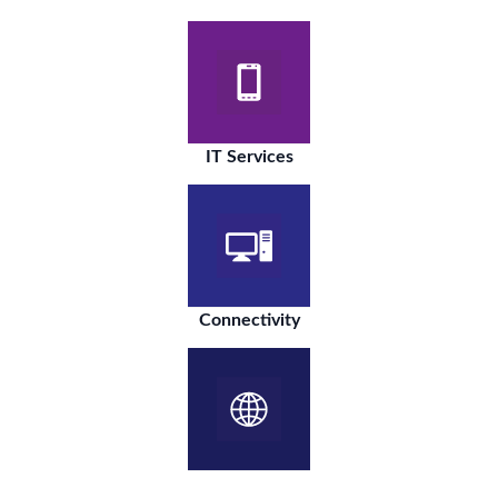
IT Services
Connectivity