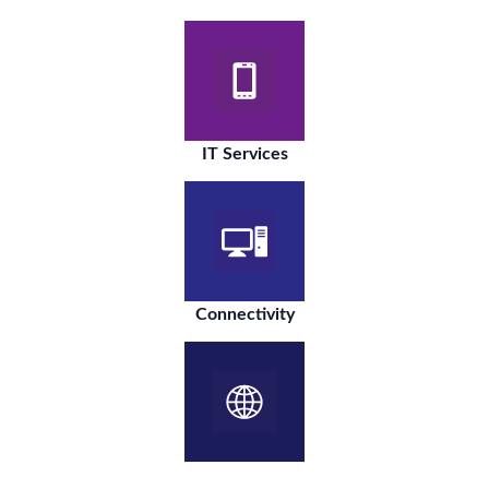
IT Services
Connectivity