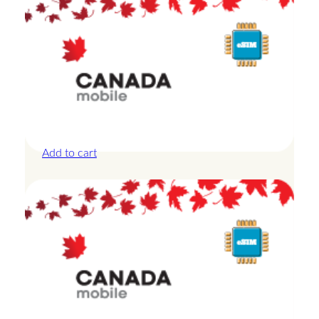
Canada – 1GB – 3 Days
£
8.50
Add to cart
Canada – 20GB – 15 Days