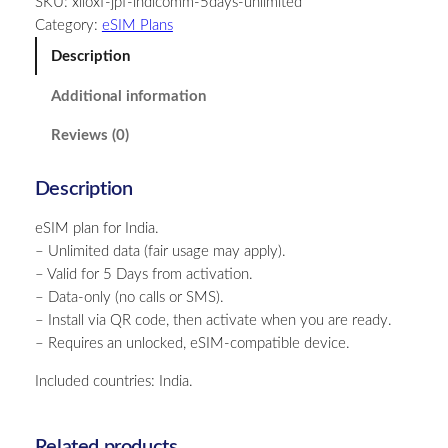
SKU:
xiloxf-jpf-indicomm-5days-unlimited
i
Category:
eSIM Plans
a
–
Description
U
Additional information
n
l
Reviews (0)
i
m
Description
i
t
eSIM plan for India.
e
– Unlimited data (fair usage may apply).
d
– Valid for 5 Days from activation.
–
– Data-only (no calls or SMS).
5
– Install via QR code, then activate when you are ready.
D
– Requires an unlocked, eSIM-compatible device.
a
y
Included countries: India.
s
q
u
Related products