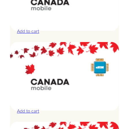
Canada – 10GB – 30 Days
£
27.50
Add to cart
Canada – 10GB – 7 Days
£
24.00
Add to cart