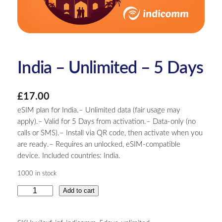
India – Unlimited – 5 Days
£
17.00
eSIM plan for India.– Unlimited data (fair usage may
apply).– Valid for 5 Days from activation.– Data-only (no
calls or SMS).– Install via QR code, then activate when you
are ready.– Requires an unlocked, eSIM-compatible
device. Included countries: India.
1000 in stock
I
Add to cart
n
d