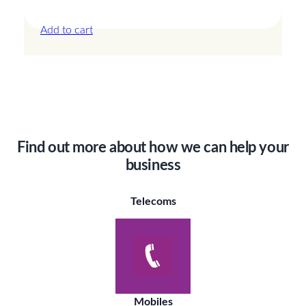
£
42.00
Add to cart
Find out more about how we can help your
business
Telecoms
Mobiles