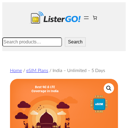
Skip
to
content
Search
Search
Home
/
eSIM Plans
/ India – Unlimited – 5 Days