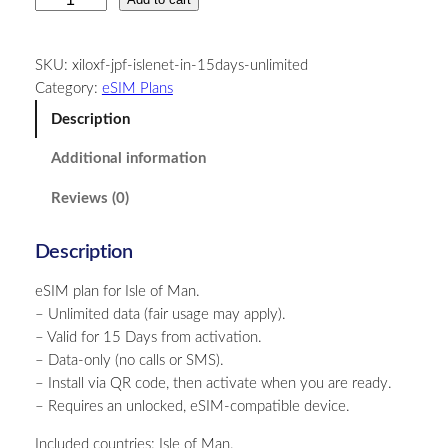
s
l
SKU:
xiloxf-jpf-islenet-in-15days-unlimited
e
Category:
eSIM Plans
o
f
Description
M
Additional information
a
n
Reviews (0)
–
U
Description
n
l
eSIM plan for Isle of Man.
i
– Unlimited data (fair usage may apply).
m
– Valid for 15 Days from activation.
i
– Data-only (no calls or SMS).
t
– Install via QR code, then activate when you are ready.
e
– Requires an unlocked, eSIM-compatible device.
d
–
Included countries: Isle of Man.