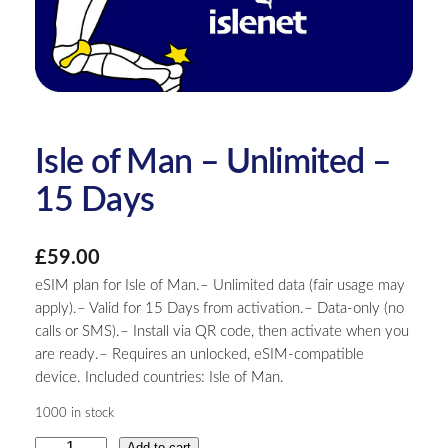
Isle of Man – Unlimited –
15 Days
£
59.00
eSIM plan for Isle of Man.– Unlimited data (fair usage may
apply).– Valid for 15 Days from activation.– Data-only (no
calls or SMS).– Install via QR code, then activate when you
are ready.– Requires an unlocked, eSIM-compatible
device. Included countries: Isle of Man.
1000 in stock
I
Add to cart