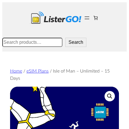
Skip
to
content
Search
Search
Home
/
eSIM Plans
/ Isle of Man – Unlimited – 15
Days