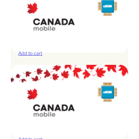
Canada – 10GB – 30 Days
£
27.50
Add to cart
Canada – 10GB – 7 Days
£
24.00