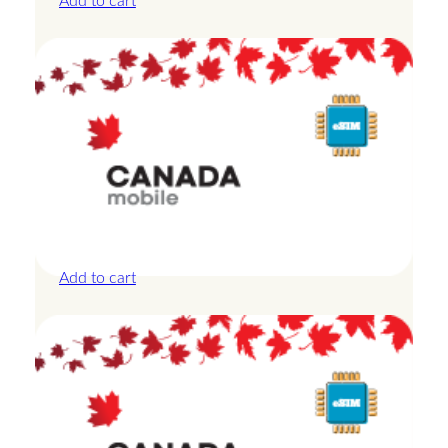
Add to cart
Canada – 20GB – 15 Days
£
42.00
Add to cart