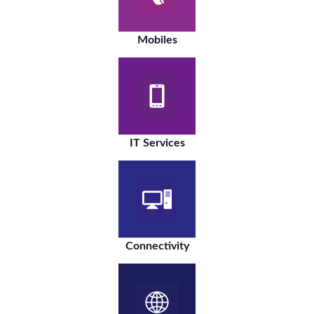
Mobiles
IT Services
Connectivity