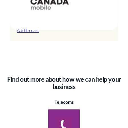
Canada – 3GB – 7 Days
£
14.00
Add to cart
Find out more about how we can help your
business
Telecoms