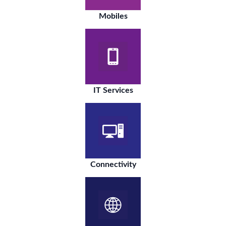
Mobiles
IT Services
Connectivity