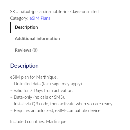
r
SKU:
xiloxf-jpf-jardin-mobile-in-7days-unlimited
t
Category:
eSIM Plans
i
n
Description
i
Additional information
q
u
Reviews (0)
e
–
Description
U
n
eSIM plan for Martinique.
l
– Unlimited data (fair usage may apply).
i
– Valid for 7 Days from activation.
m
– Data-only (no calls or SMS).
i
– Install via QR code, then activate when you are ready.
t
– Requires an unlocked, eSIM-compatible device.
e
d
Included countries: Martinique.
–