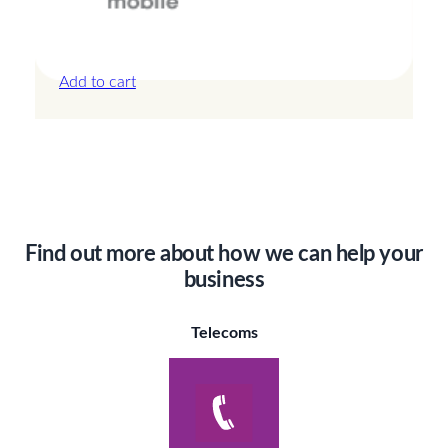
Canada – 20GB – 30 Days
£
44.00
Add to cart
Find out more about how we can help your
business
Telecoms