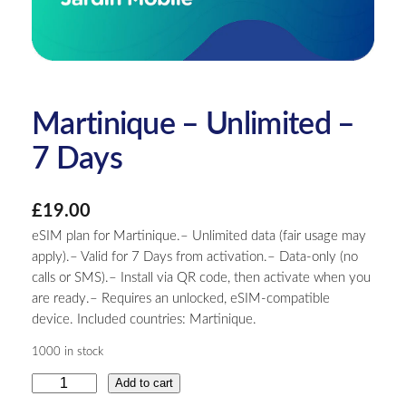
Martinique – Unlimited –
7 Days
£
19.00
eSIM plan for Martinique.– Unlimited data (fair usage may
apply).– Valid for 7 Days from activation.– Data-only (no
calls or SMS).– Install via QR code, then activate when you
are ready.– Requires an unlocked, eSIM-compatible
device. Included countries: Martinique.
1000 in stock
M
Add to cart
a