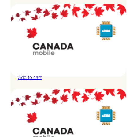
Canada – 20GB – 15 Days
£
42.00
Add to cart