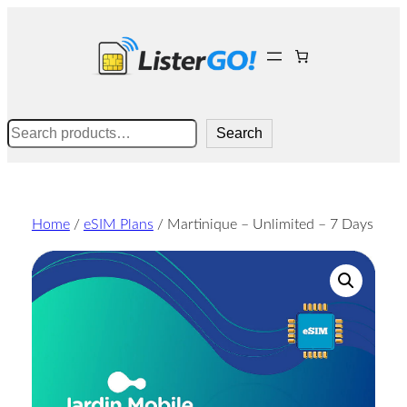
Skip
to
content
Search
Search
Home
/
eSIM Plans
/ Martinique – Unlimited – 7 Days