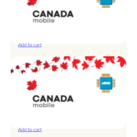
Canada – 10GB – 7 Days
£
24.00
Add to cart
Canada – 1GB – 3 Days
£
8.50
Add to cart