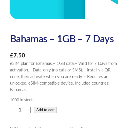
Bahamas – 1GB – 7 Days
£
7.50
eSIM plan for Bahamas.– 1GB data.– Valid for 7 Days from
activation.– Data-only (no calls or SMS).– Install via QR
code, then activate when you are ready.– Requires an
unlocked, eSIM-compatible device. Included countries:
Bahamas.
1000 in stock
B
Add to cart
a
h