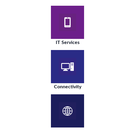
IT Services
Connectivity