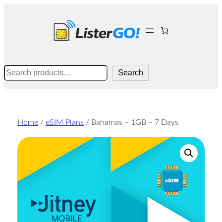
Skip
to
content
Search
Search
Home
/
eSIM Plans
/ Bahamas – 1GB – 7 Days