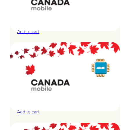
Canada – 10GB – 7 Days
£
24.00
Add to cart
Canada – 20GB – 15 Days
£
42.00
Add to cart