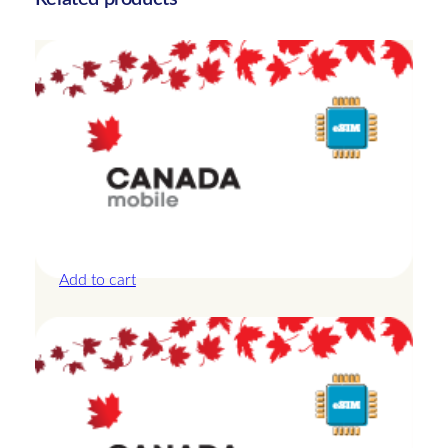
t
y
Canada – 10GB – 15 Days
£
25.00
Add to cart