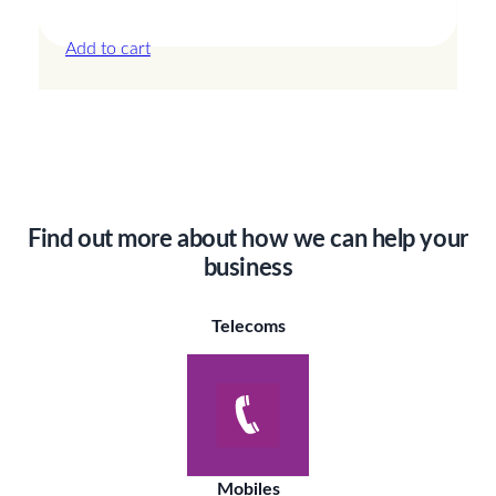
£
13.50
Add to cart
Find out more about how we can help your
business
Telecoms
Mobiles