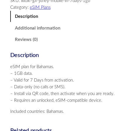
SKU:
xiloxf-jpf-jitney-mobile-in-7days-1gb
a
Category:
eSIM Plans
m
a
Description
s
Additional information
–
1
Reviews (0)
G
B
Description
–
7
eSIM plan for Bahamas.
D
– 1GB data.
a
– Valid for 7 Days from activation.
y
– Data-only (no calls or SMS).
s
– Install via QR code, then activate when you are ready.
q
– Requires an unlocked, eSIM-compatible device.
u
a
Included countries: Bahamas.
n
t
i
Related products