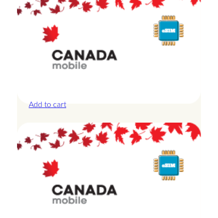
Canada – 20GB – 30 Days
£
44.00
Add to cart
Canada – 3GB – 3 Days