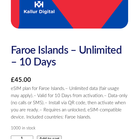
Faroe Islands – Unlimited
– 10 Days
£
45.00
eSIM plan for Faroe Islands.– Unlimited data (fair usage
may apply).– Valid for 10 Days from activation.– Data-only
(no calls or SMS).– Install via QR code, then activate when
you are ready.– Requires an unlocked, eSIM-compatible
device. Included countries: Faroe Islands.
1000 in stock
F
Add to cart