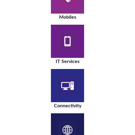
Mobiles
IT Services
Connectivity