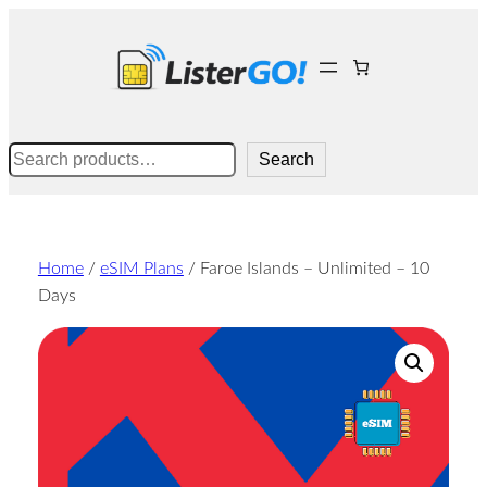
Skip
to
content
Search
Search
Home
/
eSIM Plans
/ Faroe Islands – Unlimited – 10
Days