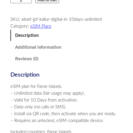
a
r
SKU:
xiloxf-jpf-kallur-digital-in-10days-unlimited
o
Category:
eSIM Plans
e
I
Description
s
Additional information
l
a
Reviews (0)
n
d
Description
s
–
eSIM plan for Faroe Islands.
U
– Unlimited data (fair usage may apply).
n
– Valid for 10 Days from activation.
l
– Data-only (no calls or SMS).
i
– Install via QR code, then activate when you are ready.
m
– Requires an unlocked, eSIM-compatible device.
i
t
Included countries: Faroe Islands.