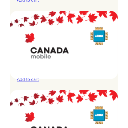
Add to cart
Canada – 20GB – 15 Days
£
42.00
Add to cart