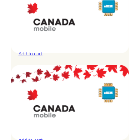
Canada – 10GB – 7 Days
£
24.00
Add to cart
Canada – 1GB – 3 Days
£
8.50