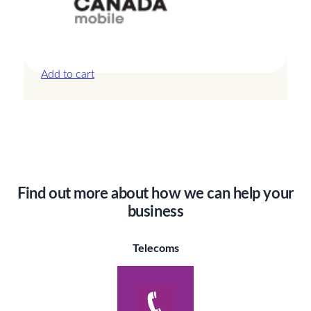
Canada – 20GB – 30 Days
£
44.00
Add to cart
Find out more about how we can help your
business
Telecoms