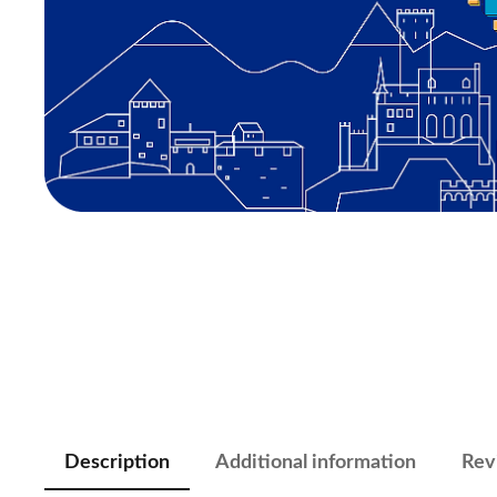
Description
Additional information
Rev