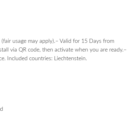
 (fair usage may apply).– Valid for 15 Days from
nstall via QR code, then activate when you are ready.–
. Included countries: Liechtenstein.
ed