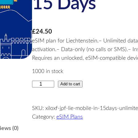
15 Days
£
24.50
eSIM plan for Liechtenstein.– Unlimited data
activation.– Data-only (no calls or SMS).– I
Requires an unlocked, eSIM-compatible device
1000 in stock
Add to cart
L
i
e
SKU:
xiloxf-jpf-lie-mobile-in-15days-unlimit
c
Category:
eSIM Plans
h
t
iews (0)
e