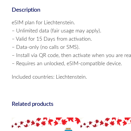
Description
eSIM plan for Liechtenstein.
– Unlimited data (fair usage may apply).
– Valid for 15 Days from activation.
– Data-only (no calls or SMS).
– Install via QR code, then activate when you are rea
– Requires an unlocked, eSIM-compatible device.
Included countries: Liechtenstein.
Related products