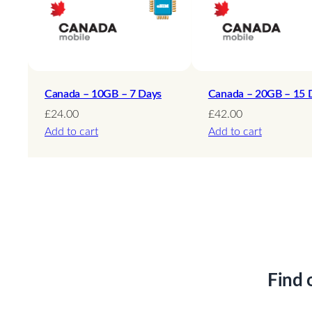
Canada – 10GB – 7 Days
Canada – 20GB – 15 
£
24.00
£
42.00
Add to cart
Add to cart
Find 