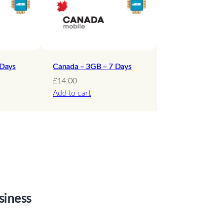
 Days
Canada – 3GB – 7 Days
£
14.00
Add to cart
siness