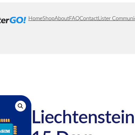
Home
Shop
About
FAQ
Contact
Lister Communi
Liechtenstein