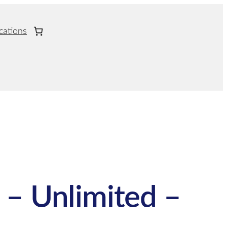
cations
 – Unlimited –