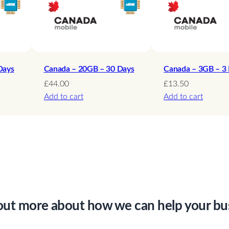
–
1
5
D
a
Days
Canada – 20GB – 30 Days
Canada – 3GB – 3
y
£
44.00
£
13.50
Add to cart
Add to cart
s
q
u
a
n
t
i
t
out more about how we can help your bu
y