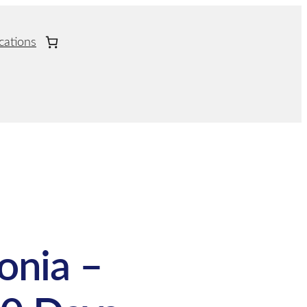
cations
onia –