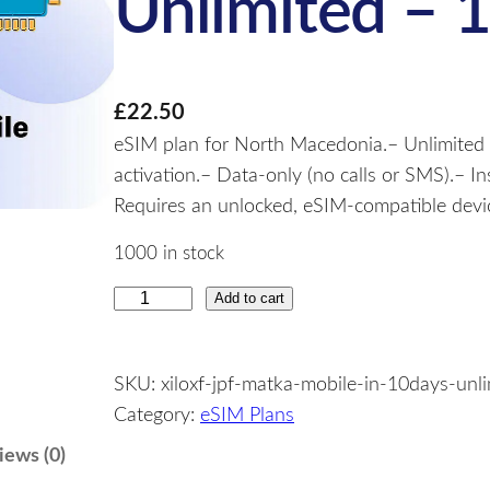
Unlimited – 
£
22.50
eSIM plan for North Macedonia.– Unlimited d
activation.– Data-only (no calls or SMS).– I
Requires an unlocked, eSIM-compatible devi
1000 in stock
Add to cart
N
o
r
SKU:
xiloxf-jpf-matka-mobile-in-10days-unl
t
Category:
eSIM Plans
h
M
iews (0)
a