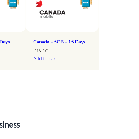
 Days
Canada – 5GB – 15 Days
£
19.00
Add to cart
siness