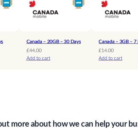
d
–
1
0
D
ys
Canada – 20GB – 30 Days
Canada – 3GB – 7
a
£
44.00
£
14.00
Add to cart
Add to cart
y
s
q
u
a
n
t
i
out more about how we can help your bu
t
y