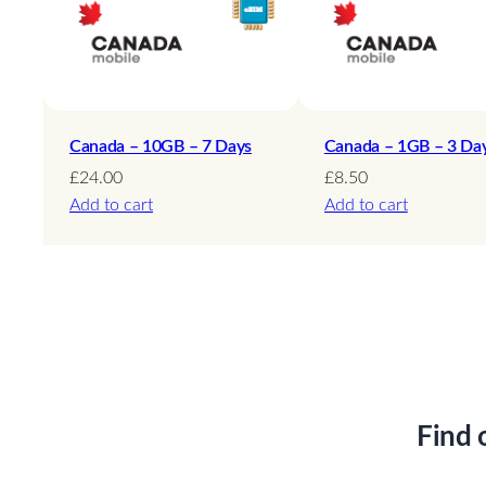
Canada – 10GB – 7 Days
Canada – 1GB – 3 Da
£
24.00
£
8.50
Add to cart
Add to cart
Find 