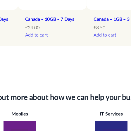
Days
Canada – 10GB – 7 Days
Canada – 1GB – 3
£
24.00
£
8.50
Add to cart
Add to cart
out more about how we can help your bu
Mobiles
IT Services