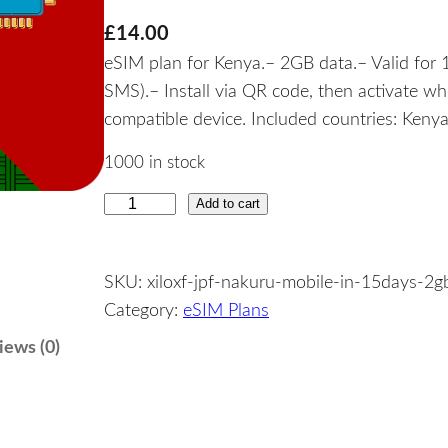
£
14.00
eSIM plan for Kenya.– 2GB data.– Valid for 1
SMS).– Install via QR code, then activate w
compatible device. Included countries: Kenya
1000 in stock
Add to cart
K
e
n
SKU:
xiloxf-jpf-nakuru-mobile-in-15days-2g
y
Category:
eSIM Plans
a
–
iews (0)
2
G
B