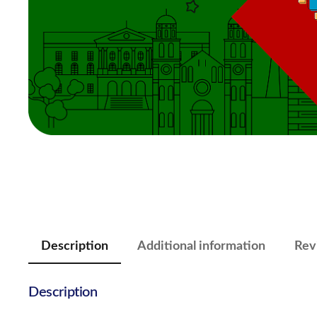
Description
Additional information
Rev
Description