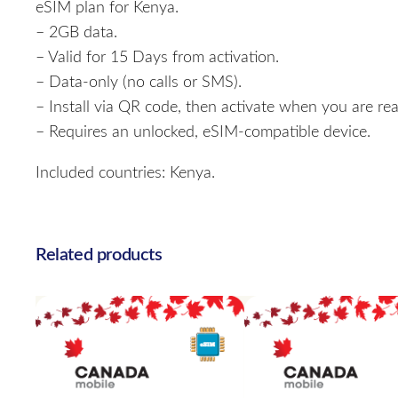
eSIM plan for Kenya.
– 2GB data.
– Valid for 15 Days from activation.
– Data-only (no calls or SMS).
– Install via QR code, then activate when you are rea
– Requires an unlocked, eSIM-compatible device.
Included countries: Kenya.
Related products