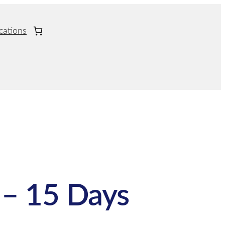
cations
– 15 Days