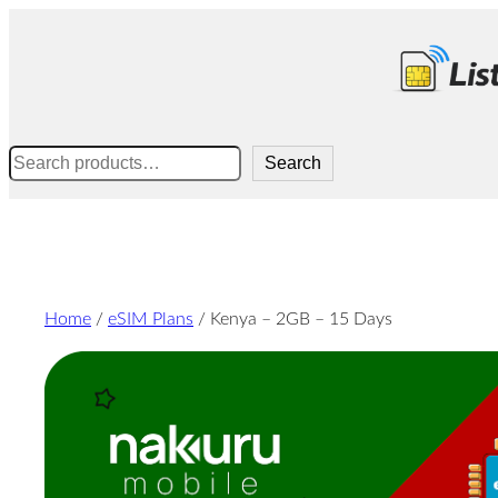
Skip
to
content
Search
Search
Home
/
eSIM Plans
/ Kenya – 2GB – 15 Days