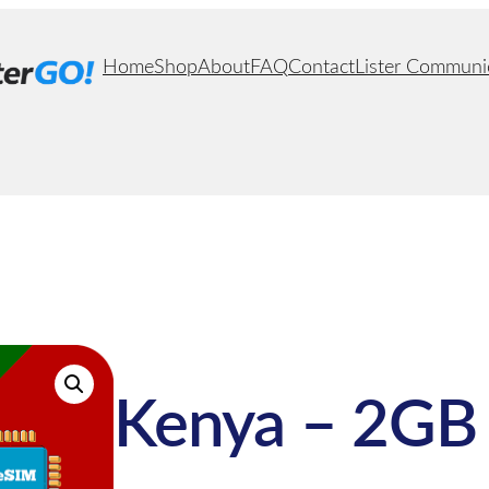
Home
Shop
About
FAQ
Contact
Lister Communi
Kenya – 2GB 