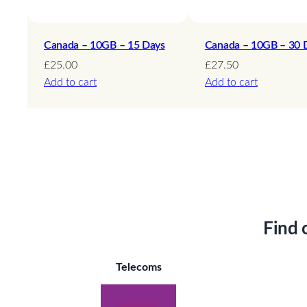
Canada – 10GB – 15 Days
Canada – 10GB – 30 
£
25.00
£
27.50
Add to cart
Add to cart
Find 
Telecoms