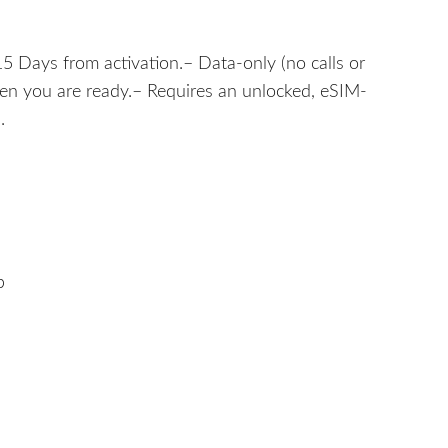
5 Days from activation.– Data-only (no calls or
hen you are ready.– Requires an unlocked, eSIM-
.
b