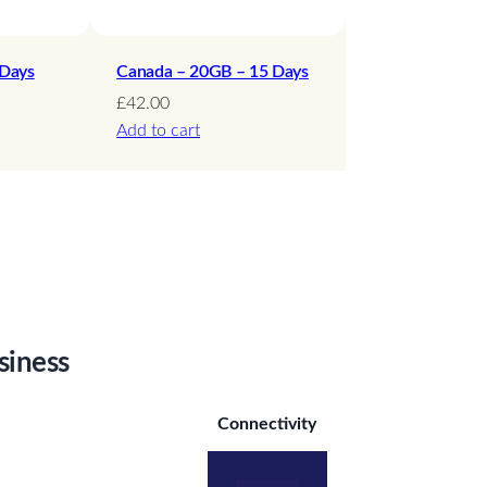
 Days
Canada – 20GB – 15 Days
£
42.00
Add to cart
siness
Connectivity