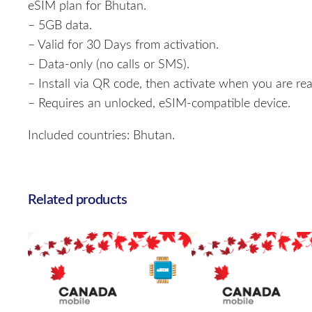
eSIM plan for Bhutan.
– 5GB data.
– Valid for 30 Days from activation.
– Data-only (no calls or SMS).
– Install via QR code, then activate when you are rea
– Requires an unlocked, eSIM-compatible device.
Included countries: Bhutan.
Related products