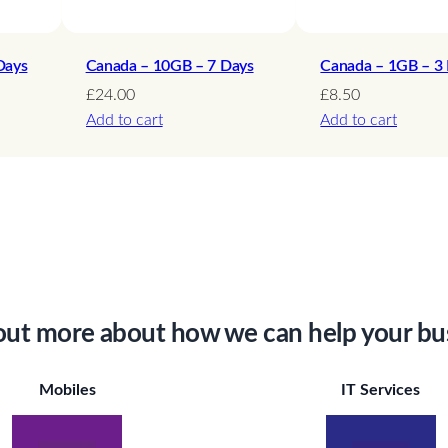
Days
Canada – 10GB – 7 Days
Canada – 1GB – 3
£
24.00
£
8.50
Add to cart
Add to cart
out more about how we can help your bu
Mobiles
IT Services