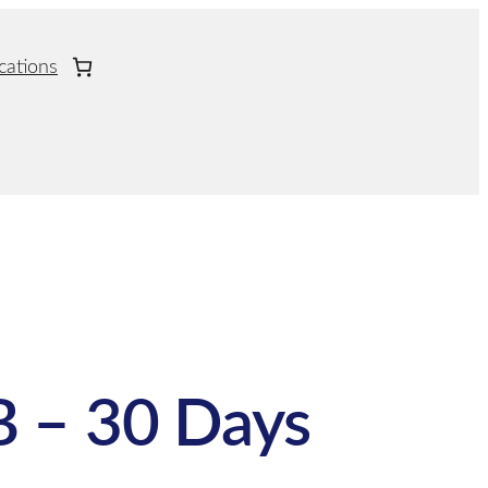
cations
 – 30 Days