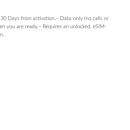
30 Days from activation.– Data-only (no calls or
hen you are ready.– Requires an unlocked, eSIM-
n.