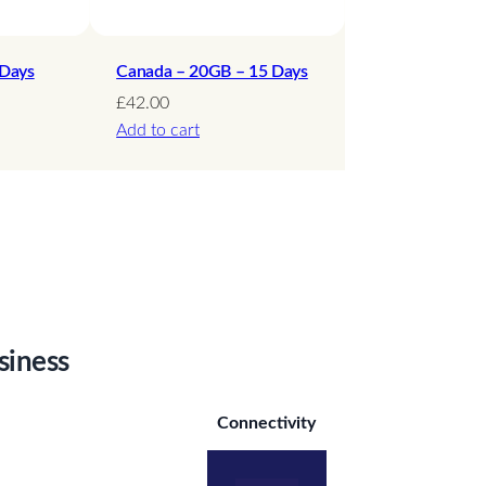
 Days
Canada – 20GB – 15 Days
£
42.00
Add to cart
siness
Connectivity