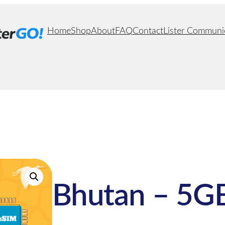
Home
Shop
About
FAQ
Contact
Lister Communi
Bhutan – 5GB