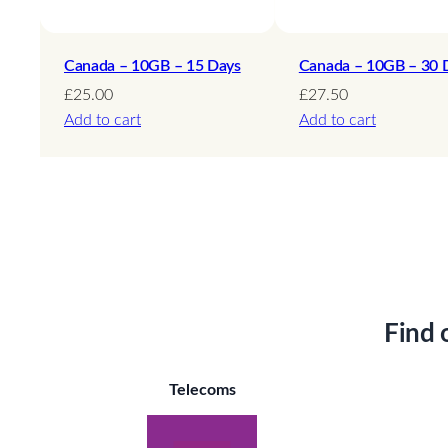
Canada – 10GB – 15 Days
Canada – 10GB – 30 
£
25.00
£
27.50
Add to cart
Add to cart
Find 
Telecoms