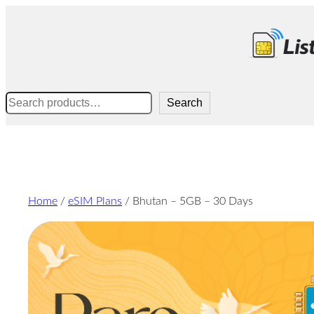
Skip
to
content
Search
Search
Home
/
eSIM Plans
/ Bhutan – 5GB – 30 Days