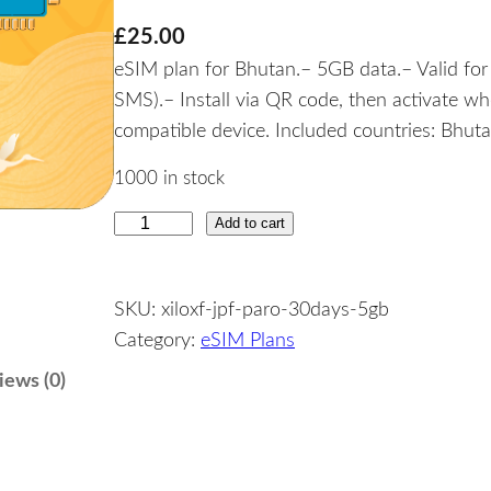
£
25.00
eSIM plan for Bhutan.– 5GB data.– Valid for 
SMS).– Install via QR code, then activate w
compatible device. Included countries: Bhuta
1000 in stock
Add to cart
B
h
u
SKU:
xiloxf-jpf-paro-30days-5gb
t
Category:
eSIM Plans
a
n
iews (0)
–
5
G