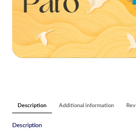
Description
Additional information
Rev
Description