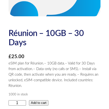
Réunion – 10GB – 30
Days
£
25.00
eSIM plan for Réunion.– 10GB data.– Valid for 30 Days
from activation.– Data-only (no calls or SMS).– Install via
QR code, then activate when you are ready.– Requires an
unlocked, eSIM-compatible device. Included countries:
Réunion.
1000 in stock
R
Add to cart
é