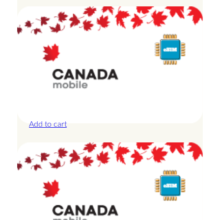
Canada – 20GB – 15 Days
£
42.00
Add to cart