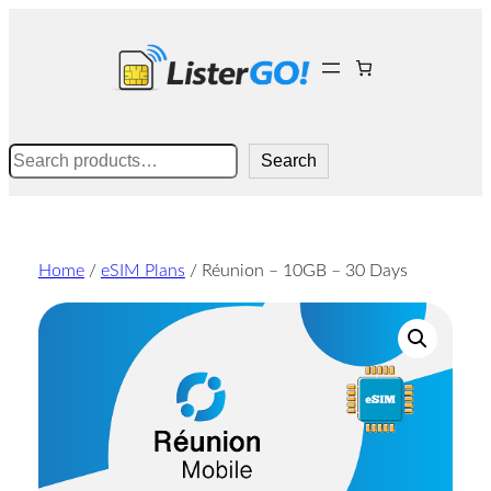
Skip
to
content
Search
Search
Home
/
eSIM Plans
/ Réunion – 10GB – 30 Days