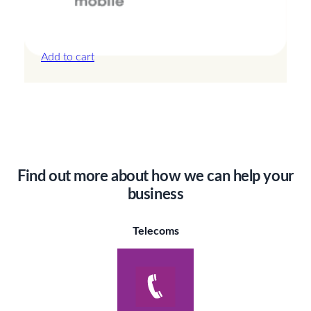
Canada – 20GB – 30 Days
£
44.00
Add to cart
Find out more about how we can help your
business
Telecoms