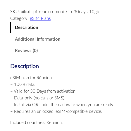
u
SKU:
xiloxf-jpf-reunion-mobile-in-30days-10gb
n
Category:
eSIM Plans
i
o
Description
n
Additional information
–
1
Reviews (0)
0
G
Description
B
–
eSIM plan for Réunion.
3
– 10GB data.
0
– Valid for 30 Days from activation.
D
– Data-only (no calls or SMS).
a
– Install via QR code, then activate when you are ready.
y
– Requires an unlocked, eSIM-compatible device.
s
q
Included countries: Réunion.
u