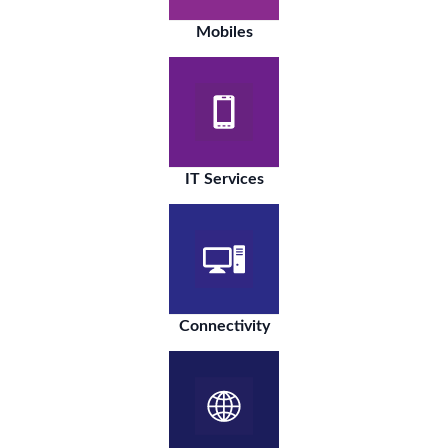
Mobiles
IT Services
Connectivity