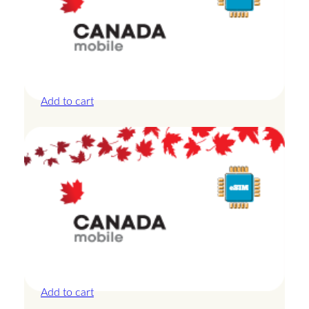
Canada – 10GB – 30 Days
£
27.50
Add to cart
Canada – 1GB – 3 Days
£
8.50
Add to cart