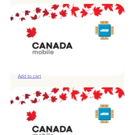
Canada – 20GB – 15 Days
£
42.00
Add to cart