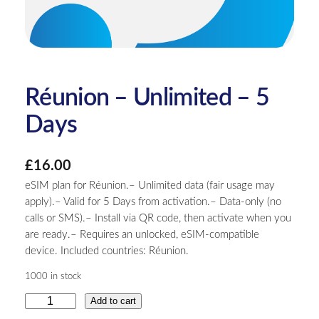
Réunion – Unlimited – 5
Days
£
16.00
eSIM plan for Réunion.– Unlimited data (fair usage may
apply).– Valid for 5 Days from activation.– Data-only (no
calls or SMS).– Install via QR code, then activate when you
are ready.– Requires an unlocked, eSIM-compatible
device. Included countries: Réunion.
1000 in stock
R
Add to cart
é