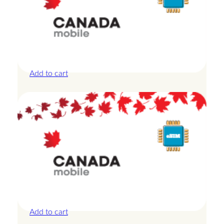
Canada – 10GB – 30 Days
£
27.50
Add to cart
Canada – 1GB – 3 Days
£
8.50
Add to cart