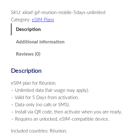
u
SKU:
xiloxf-jpf-reunion-mobile-5days-unlimited
n
Category:
eSIM Plans
i
o
Description
n
Additional information
–
U
Reviews (0)
n
l
Description
i
m
eSIM plan for Réunion.
i
– Unlimited data (fair usage may apply).
t
– Valid for 5 Days from activation.
e
– Data-only (no calls or SMS).
d
– Install via QR code, then activate when you are ready.
–
– Requires an unlocked, eSIM-compatible device.
5
D
Included countries: Réunion.
a