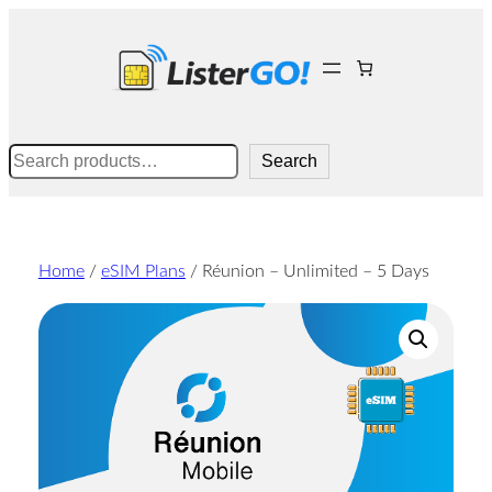
Skip
to
content
Search
Search
Home
/
eSIM Plans
/ Réunion – Unlimited – 5 Days