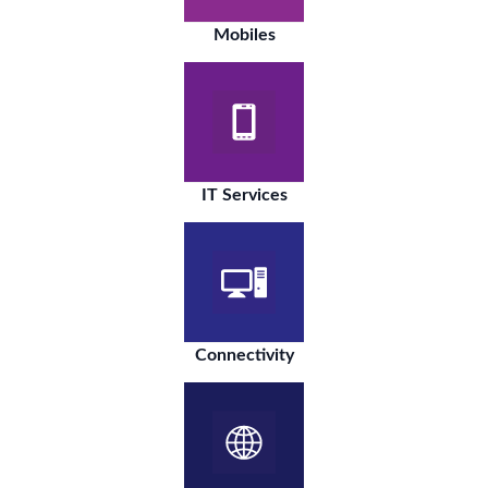
Mobiles
IT Services
Connectivity