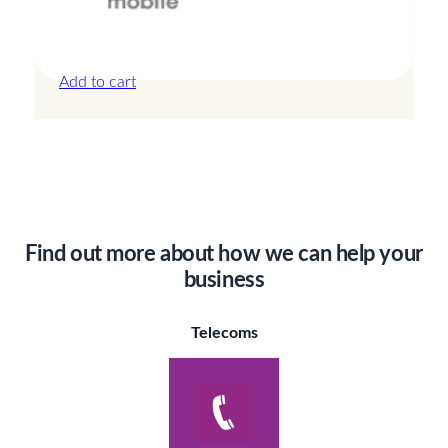
Canada – 20GB – 30 Days
£
44.00
Add to cart
Find out more about how we can help your
business
Telecoms