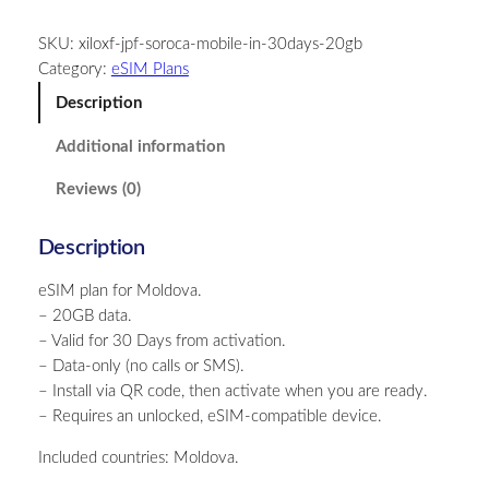
l
SKU:
xiloxf-jpf-soroca-mobile-in-30days-20gb
d
Category:
eSIM Plans
o
v
Description
a
Additional information
–
2
Reviews (0)
0
G
Description
B
–
eSIM plan for Moldova.
3
– 20GB data.
0
– Valid for 30 Days from activation.
D
– Data-only (no calls or SMS).
a
– Install via QR code, then activate when you are ready.
y
– Requires an unlocked, eSIM-compatible device.
s
q
Included countries: Moldova.
u