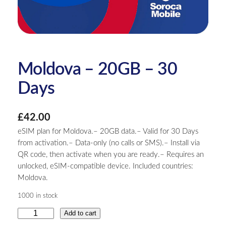
Moldova – 20GB – 30
Days
£
42.00
eSIM plan for Moldova.– 20GB data.– Valid for 30 Days
from activation.– Data-only (no calls or SMS).– Install via
QR code, then activate when you are ready.– Requires an
unlocked, eSIM-compatible device. Included countries:
Moldova.
1000 in stock
M
Add to cart
o