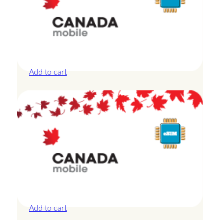
Canada – 10GB – 30 Days
£
27.50
Add to cart
Canada – 1GB – 3 Days
£
8.50
Add to cart