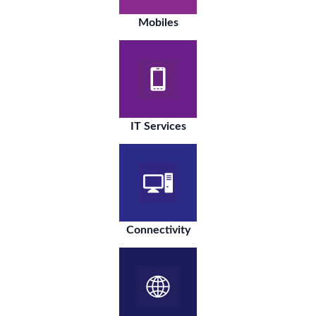
Mobiles
IT Services
Connectivity