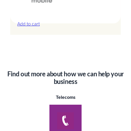
Canada – 20GB – 30 Days
£
44.00
Add to cart
Find out more about how we can help your
business
Telecoms