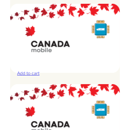
Canada – 20GB – 15 Days
£
42.00
Add to cart