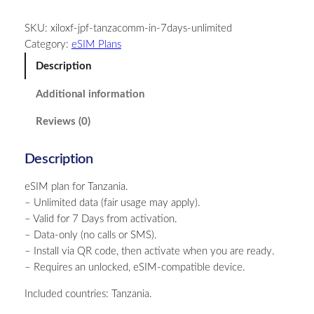
n
SKU:
xiloxf-jpf-tanzacomm-in-7days-unlimited
z
Category:
eSIM Plans
a
n
Description
i
Additional information
a
–
Reviews (0)
U
n
Description
l
i
eSIM plan for Tanzania.
m
– Unlimited data (fair usage may apply).
i
– Valid for 7 Days from activation.
t
– Data-only (no calls or SMS).
e
– Install via QR code, then activate when you are ready.
d
– Requires an unlocked, eSIM-compatible device.
–
7
Included countries: Tanzania.
D