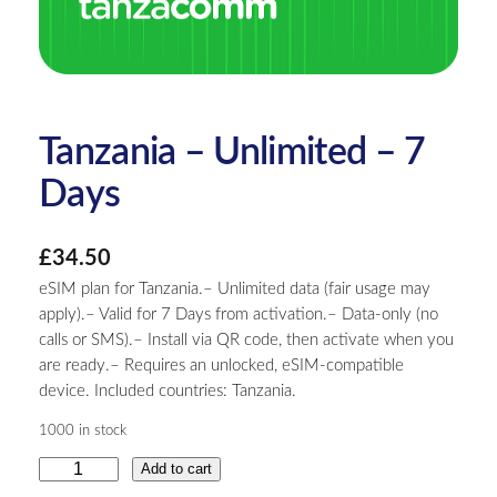
Tanzania – Unlimited – 7
Days
£
34.50
eSIM plan for Tanzania.– Unlimited data (fair usage may
apply).– Valid for 7 Days from activation.– Data-only (no
calls or SMS).– Install via QR code, then activate when you
are ready.– Requires an unlocked, eSIM-compatible
device. Included countries: Tanzania.
1000 in stock
T
Add to cart
a