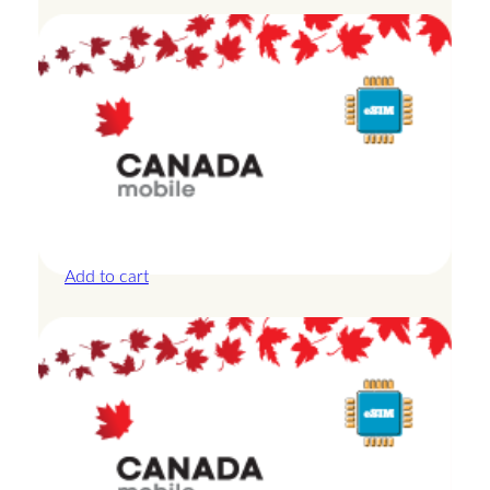
Canada – 1GB – 3 Days
£
8.50
Add to cart