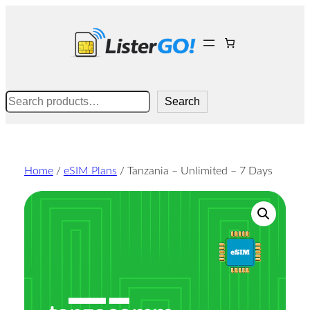
Skip
to
content
Search
Search
Home
/
eSIM Plans
/ Tanzania – Unlimited – 7 Days