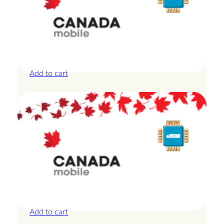
Canada – 10GB – 30 Days
£
27.50
Add to cart
Canada – 10GB – 7 Days
£
24.00
Add to cart