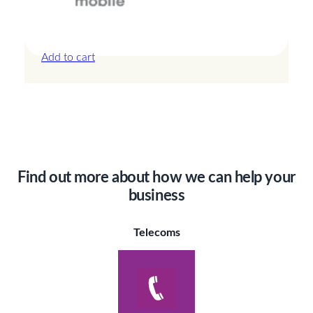
Canada – 20GB – 15 Days
£
42.00
Add to cart
Find out more about how we can help your
business
Telecoms