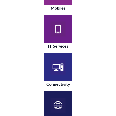
Mobiles
IT Services
Connectivity