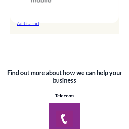
Canada – 3GB – 7 Days
£
14.00
Add to cart
Find out more about how we can help your
business
Telecoms