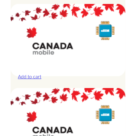
Canada – 3GB – 3 Days
£
13.50
Add to cart