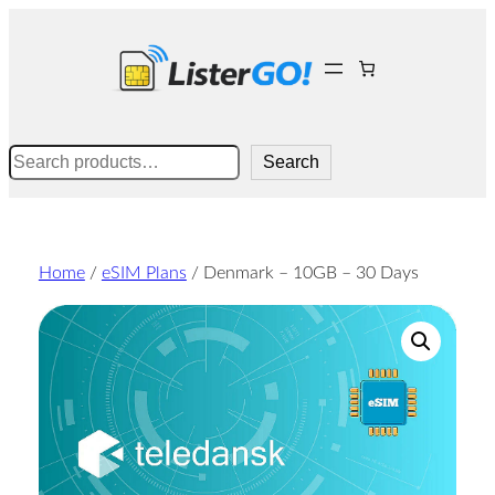
Skip
to
content
Search
Search
Home
/
eSIM Plans
/ Denmark – 10GB – 30 Days