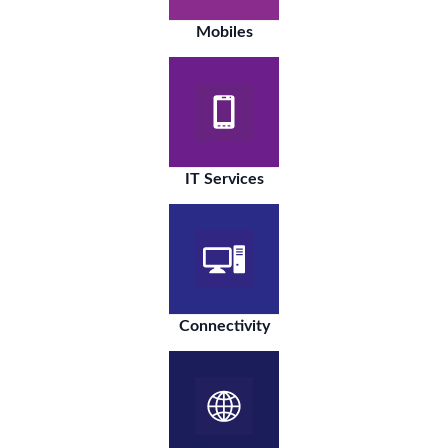
Mobiles
IT Services
Connectivity