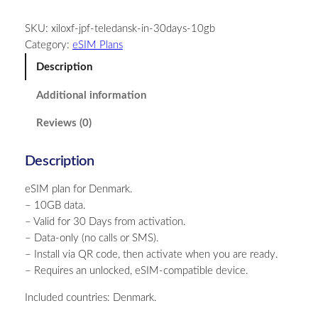
n
SKU:
xiloxf-jpf-teledansk-in-30days-10gb
m
Category:
eSIM Plans
a
r
Description
k
Additional information
–
1
Reviews (0)
0
G
Description
B
–
eSIM plan for Denmark.
3
– 10GB data.
0
– Valid for 30 Days from activation.
D
– Data-only (no calls or SMS).
a
– Install via QR code, then activate when you are ready.
y
– Requires an unlocked, eSIM-compatible device.
s
q
Included countries: Denmark.
u