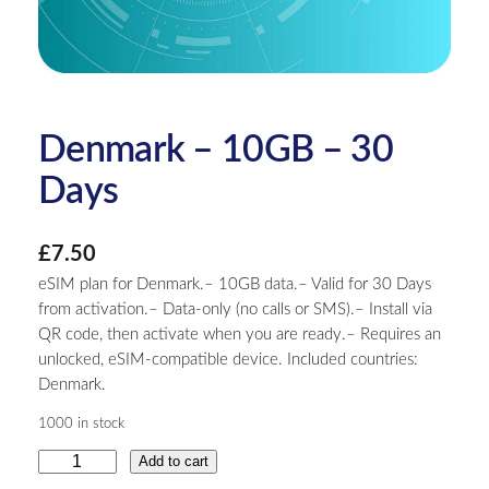
Denmark – 10GB – 30
Days
£
7.50
eSIM plan for Denmark.– 10GB data.– Valid for 30 Days
from activation.– Data-only (no calls or SMS).– Install via
QR code, then activate when you are ready.– Requires an
unlocked, eSIM-compatible device. Included countries:
Denmark.
1000 in stock
D
Add to cart
e