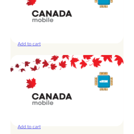
Canada – 10GB – 7 Days
£
24.00
Add to cart
Canada – 20GB – 15 Days
£
42.00
Add to cart