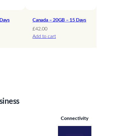
 Days
Canada – 20GB – 15 Days
£
42.00
Add to cart
siness
Connectivity