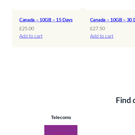
Canada – 10GB – 15 Days
Canada – 10GB – 30 
£
25.00
£
27.50
Add to cart
Add to cart
Find 
Telecoms