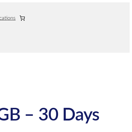
cations
GB – 30 Days