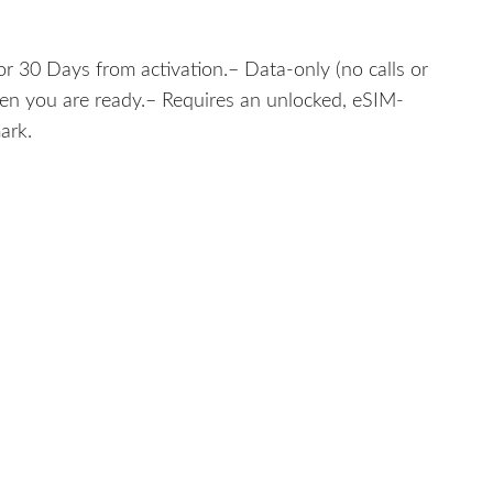
r 30 Days from activation.– Data-only (no calls or
hen you are ready.– Requires an unlocked, eSIM-
ark.