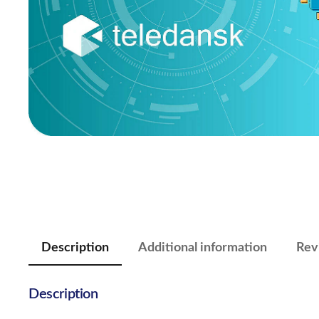
Description
Additional information
Rev
Description