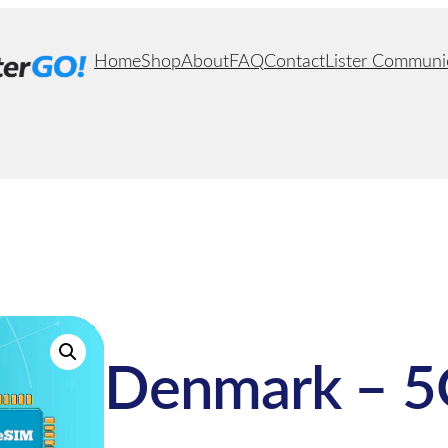
Home
Shop
About
FAQ
Contact
Lister Communi
Denmark – 5