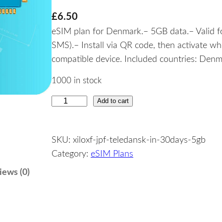
£
6.50
eSIM plan for Denmark.– 5GB data.– Valid fo
SMS).– Install via QR code, then activate w
compatible device. Included countries: Denm
1000 in stock
Add to cart
D
e
n
SKU:
xiloxf-jpf-teledansk-in-30days-5gb
m
Category:
eSIM Plans
a
r
iews (0)
k
–
5