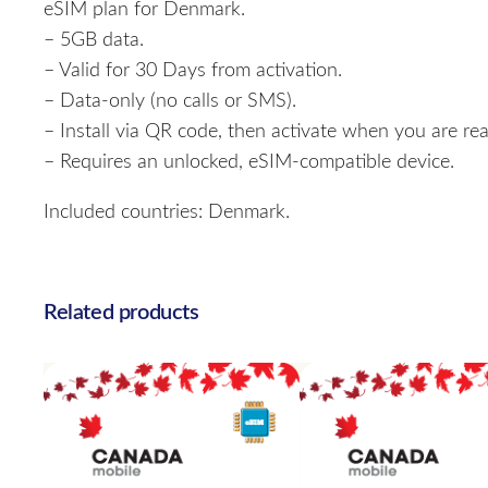
eSIM plan for Denmark.
– 5GB data.
– Valid for 30 Days from activation.
– Data-only (no calls or SMS).
– Install via QR code, then activate when you are rea
– Requires an unlocked, eSIM-compatible device.
Included countries: Denmark.
Related products