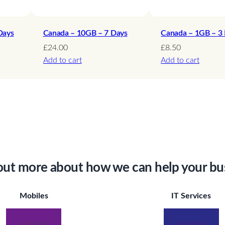
y
Days
Canada – 10GB – 7 Days
Canada – 1GB – 3
£
24.00
£
8.50
Add to cart
Add to cart
out more about how we can help your bu
Mobiles
IT Services