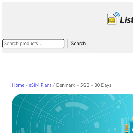
Skip
to
content
Search
Search
Home
/
eSIM Plans
/ Denmark – 5GB – 30 Days