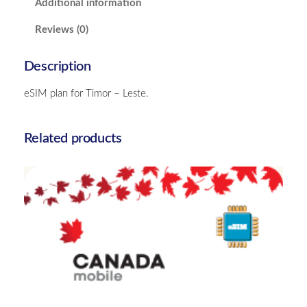
Additional information
e
s
Reviews (0)
t
e
Description
–
5
eSIM plan for Timor – Leste.
G
B
q
Related products
u
a
n
t
i
t
y
Canada – 10GB – 15 Days