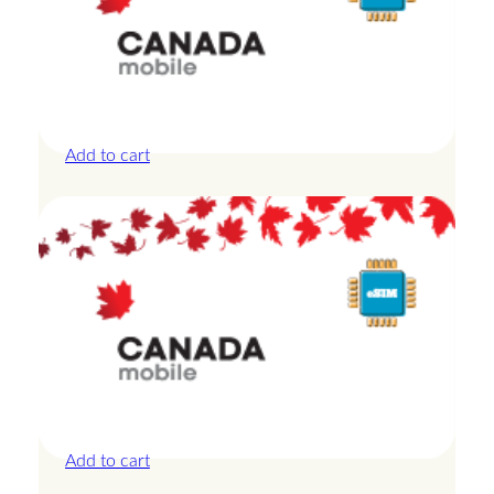
Canada – 20GB – 15 Days
£
42.00
Add to cart
Canada – 3GB – 3 Days
£
13.50
Add to cart