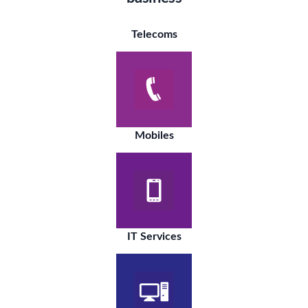
Telecoms
Mobiles
IT Services