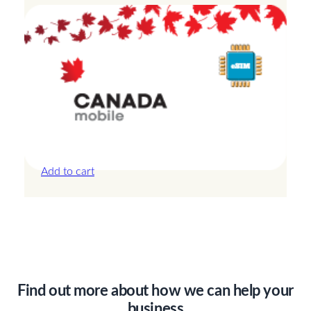
Canada – 3GB – 7 Days
£
14.00
Add to cart
Find out more about how we can help your
business