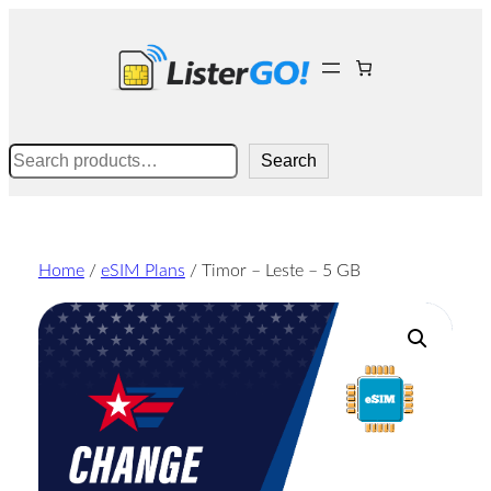
Skip
to
content
Search
Search
Home
/
eSIM Plans
/ Timor – Leste – 5 GB