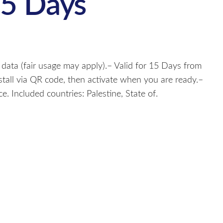
15 Days
 data (fair usage may apply).– Valid for 15 Days from
nstall via QR code, then activate when you are ready.–
. Included countries: Palestine, State of.
s