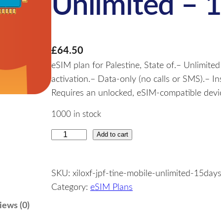
Unlimited – 
£
64.50
eSIM plan for Palestine, State of.– Unlimited
activation.– Data-only (no calls or SMS).– I
Requires an unlocked, eSIM-compatible device
1000 in stock
Add to cart
P
a
l
SKU:
xiloxf-jpf-tine-mobile-unlimited-15day
e
Category:
eSIM Plans
s
t
iews (0)
i