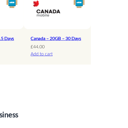
15 Days
Canada – 20GB – 30 Days
£
44.00
Add to cart
siness