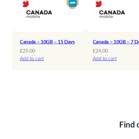
Canada – 10GB – 15 Days
Canada – 10GB – 7 D
£
25.00
£
24.00
Add to cart
Add to cart
Find 