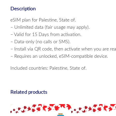
Description
eSIM plan for Palestine, State of.
– Unlimited data (fair usage may apply).
– Valid for 15 Days from activation.
– Data-only (no calls or SMS).
– Install via QR code, then activate when you are rea
– Requires an unlocked, eSIM-compatible device.
Included countries: Palestine, State of.
Related products