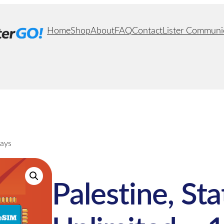
Home
Shop
About
FAQ
Contact
Lister Communi
Days
Palestine, Sta