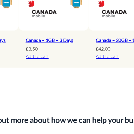
i
t
e
d
–
ays
Canada – 1GB – 3 Days
Canada – 20GB – 
1
£
8.50
£
42.00
Add to cart
Add to cart
5
D
a
y
s
q
u
a
out more about how we can help your bu
n
t