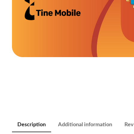
Description
Additional information
Rev