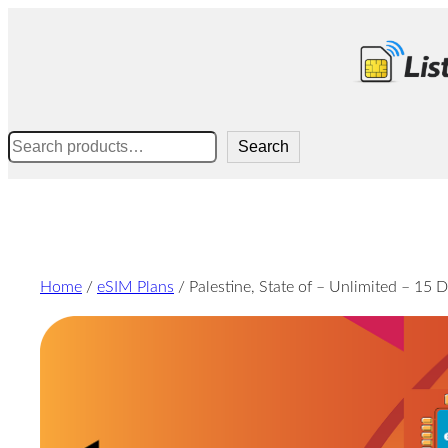
Skip
to
content
Search
Search
Home
/
eSIM Plans
/ Palestine, State of – Unlimited – 15 