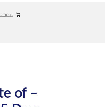
cations
te of –