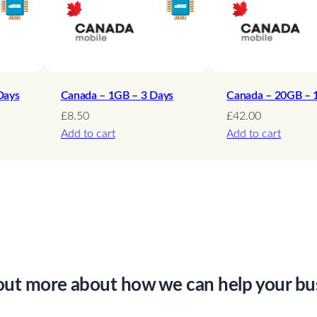
q
u
a
n
t
Days
Canada – 1GB – 3 Days
Canada – 20GB – 
i
£
8.50
£
42.00
Add to cart
Add to cart
t
y
out more about how we can help your bu