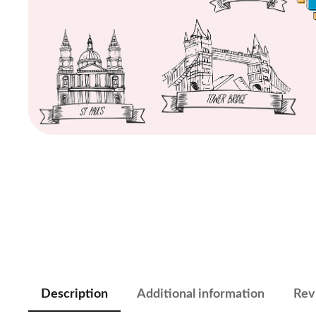
Description
Additional information
Rev