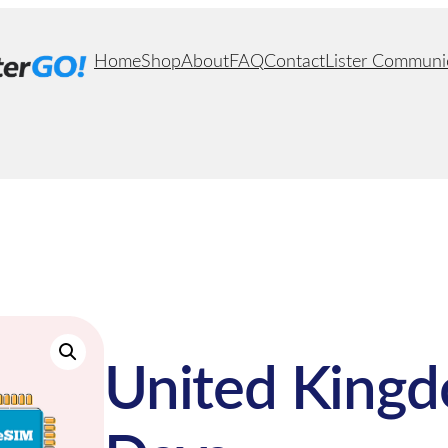
Home
Shop
About
FAQ
Contact
Lister Communi
United Kingd