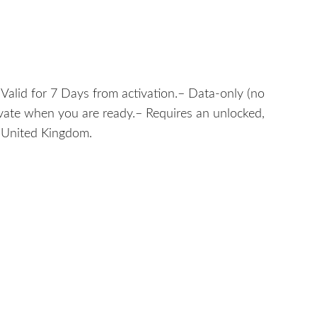
alid for 7 Days from activation.– Data-only (no
tivate when you are ready.– Requires an unlocked,
: United Kingdom.