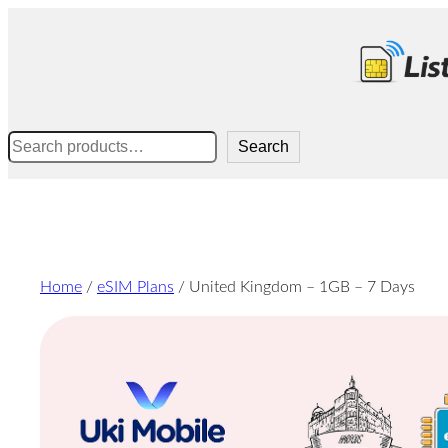
Skip
to
content
Search
Search
Home
/
eSIM Plans
/ United Kingdom – 1GB – 7 Days