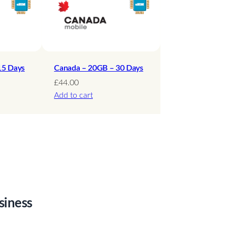
15 Days
Canada – 20GB – 30 Days
£
44.00
Add to cart
siness