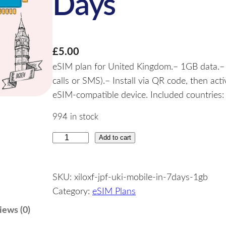
Days
£
5.00
eSIM plan for United Kingdom.– 1GB data.– V
calls or SMS).– Install via QR code, then ac
eSIM-compatible device. Included countries
994 in stock
Add to cart
U
n
i
SKU:
xiloxf-jpf-uki-mobile-in-7days-1gb
t
Category:
eSIM Plans
e
d
iews (0)
K