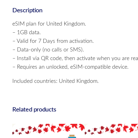
Description
eSIM plan for United Kingdom.
– 1GB data.
– Valid for 7 Days from activation.
– Data-only (no calls or SMS).
– Install via QR code, then activate when you are rea
– Requires an unlocked, eSIM-compatible device.
Included countries: United Kingdom.
Related products