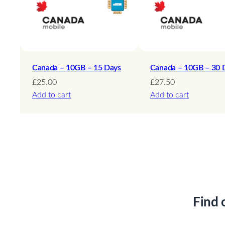
Canada – 10GB – 15 Days
Canada – 10GB – 30 
£
25.00
£
27.50
Add to cart
Add to cart
Find 