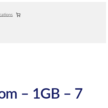
cations
om – 1GB – 7