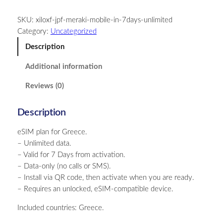
e
SKU:
xiloxf-jpf-meraki-mobile-in-7days-unlimited
e
Category:
Uncategorized
c
e
Description
–
Additional information
U
n
Reviews (0)
l
i
Description
m
i
eSIM plan for Greece.
t
– Unlimited data.
e
– Valid for 7 Days from activation.
d
– Data-only (no calls or SMS).
–
– Install via QR code, then activate when you are ready.
7
– Requires an unlocked, eSIM-compatible device.
D
a
Included countries: Greece.
y