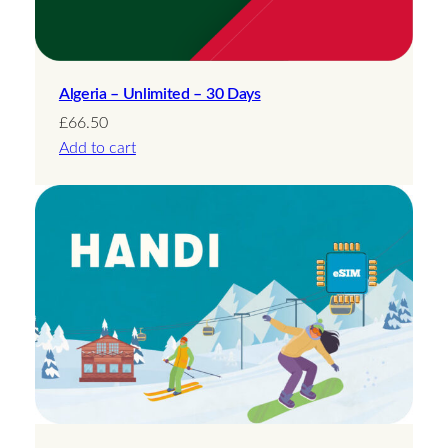
Algeria – Unlimited – 30 Days
£
66.50
Add to cart