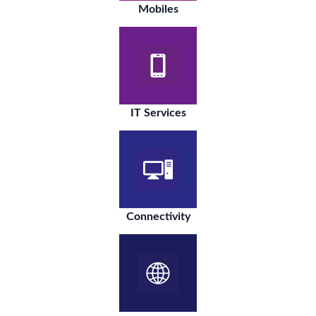
Mobiles
IT Services
Connectivity