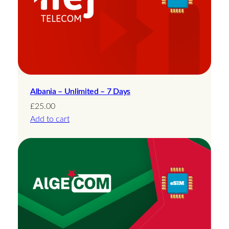
Albania – Unlimited – 7 Days
£
25.00
Add to cart