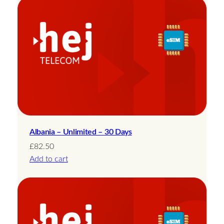
Albania – Unlimited – 30 Days
£
82.50
Add to cart