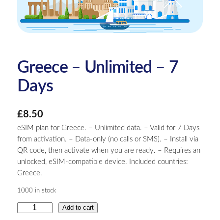
Greece – Unlimited – 7
Days
£
8.50
eSIM plan for Greece. – Unlimited data. – Valid for 7 Days
from activation. – Data-only (no calls or SMS). – Install via
QR code, then activate when you are ready. – Requires an
unlocked, eSIM-compatible device. Included countries:
Greece.
1000 in stock
G
Add to cart
r