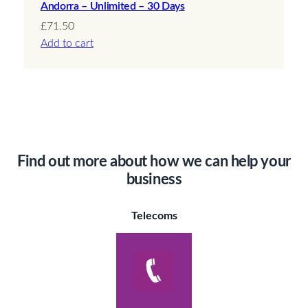
Andorra – Unlimited – 30 Days
£
71.50
Add to cart
Find out more about how we can help your
business
Telecoms