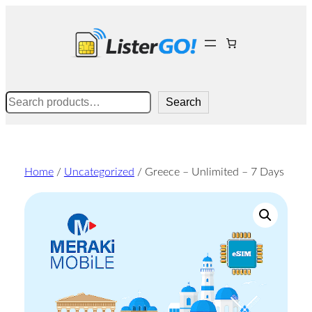
Skip
to
content
Search
Search
Home
/
Uncategorized
/ Greece – Unlimited – 7 Days