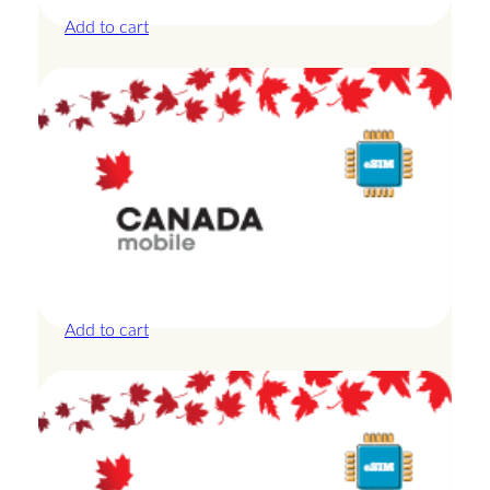
D
Add to cart
a
y
s
q
u
a
n
t
i
t
Canada – 10GB – 30 Days
y
£
27.50
Add to cart