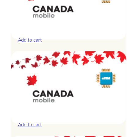
Canada – 10GB – 7 Days
£
24.00
Add to cart
Canada – 1GB – 3 Days
£
8.50
Add to cart