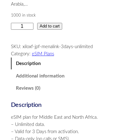
Arabia,…
1000 in stock
M
Add to cart
i
d
SKU:
xiloxf-jpf-menalink-3days-unlimited
d
Category:
eSIM Plans
l
e
Description
E
Additional information
a
s
Reviews (0)
t
a
Description
n
d
eSIM plan for Middle East and North Africa.
N
– Unlimited data.
o
– Valid for 3 Days from activation.
r
– Data-only (no calls or SMS).