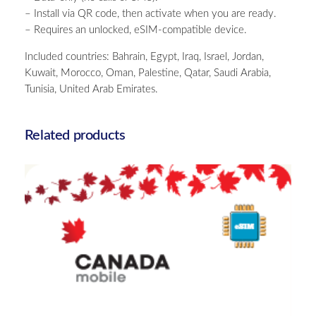
t
– Install via QR code, then activate when you are ready.
h
– Requires an unlocked, eSIM-compatible device.
A
f
Included countries: Bahrain, Egypt, Iraq, Israel, Jordan,
r
Kuwait, Morocco, Oman, Palestine, Qatar, Saudi Arabia,
i
Tunisia, United Arab Emirates.
c
a
–
Related products
U
n
l
i
m
i
t
e
d
–
Canada – 10GB – 15 Days
3
£
25.00