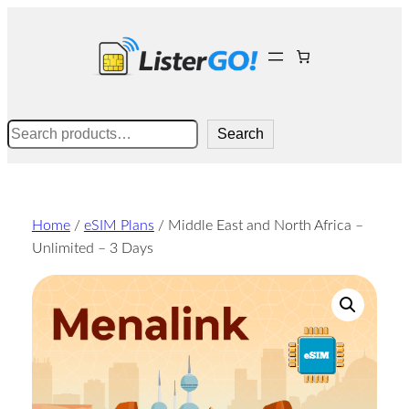
Skip
to
content
Search
Search
Home
/
eSIM Plans
/ Middle East and North Africa –
Unlimited – 3 Days