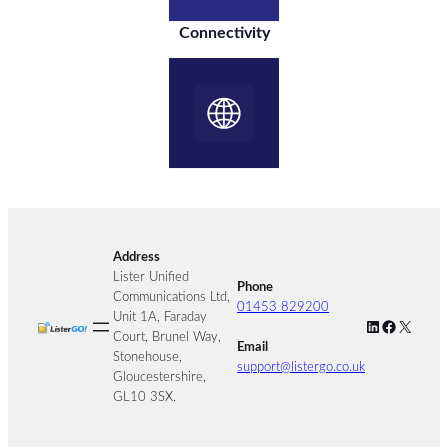
Connectivity
Address
Lister Unified
Phone
Communications Ltd,
01453 829200
Unit 1A, Faraday
LinkedIn
Facebook
X
Court, Brunel Way,
Email
Stonehouse,
support@listergo.co.uk
Gloucestershire,
GL10 3SX.