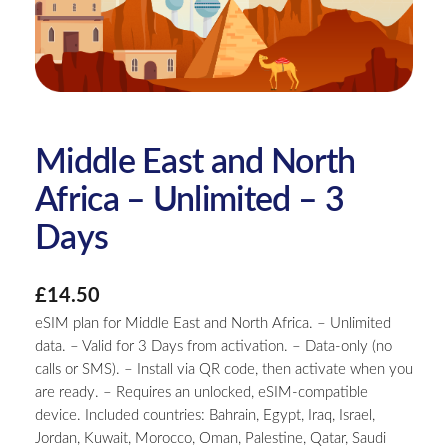
Middle East and North
Africa – Unlimited – 3
Days
£
14.50
eSIM plan for Middle East and North Africa. – Unlimited
data. – Valid for 3 Days from activation. – Data-only (no
calls or SMS). – Install via QR code, then activate when you
are ready. – Requires an unlocked, eSIM-compatible
device. Included countries: Bahrain, Egypt, Iraq, Israel,
Jordan, Kuwait, Morocco, Oman, Palestine, Qatar, Saudi