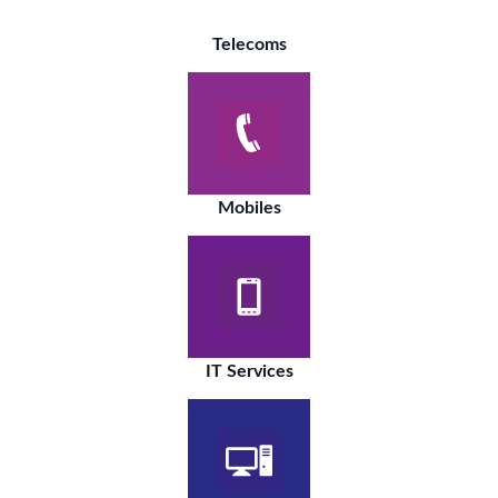
Telecoms
Mobiles
IT Services