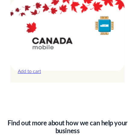
Canada – 20GB – 15 Days
£
42.00
Add to cart
Find out more about how we can help your
business