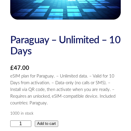
Paraguay – Unlimited – 10
Days
£
47.00
eSIM plan for Paraguay. – Unlimited data. – Valid for 10
Days from activation. – Data-only (no calls or SMS). –
Install via QR code, then activate when you are ready. –
Requires an unlocked, eSIM-compatible device. Included
countries: Paraguay.
1000 in stock
P
Add to cart
a