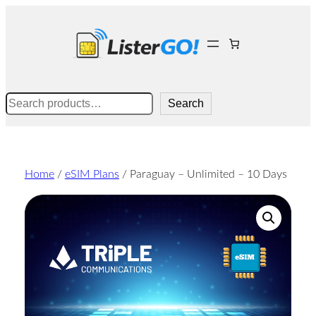
Skip
to
content
Search
Search
Home
/
eSIM Plans
/ Paraguay – Unlimited – 10 Days