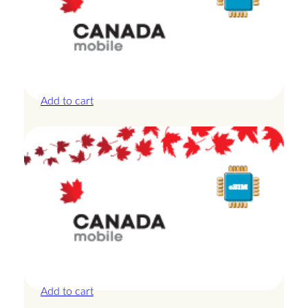
Canada – 10GB – 30 Days
£
27.50
Add to cart
Canada – 10GB – 7 Days
£
24.00
Add to cart