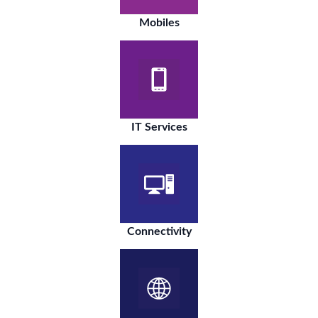
Mobiles
IT Services
Connectivity