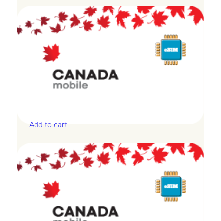
Canada – 20GB – 30 Days
£
44.00
Add to cart