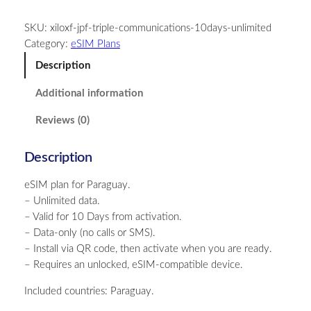
r
SKU:
xiloxf-jpf-triple-communications-10days-unlimited
a
Category:
eSIM Plans
g
u
Description
a
Additional information
y
–
Reviews (0)
U
n
Description
l
i
eSIM plan for Paraguay.
m
– Unlimited data.
i
– Valid for 10 Days from activation.
t
– Data-only (no calls or SMS).
e
– Install via QR code, then activate when you are ready.
d
– Requires an unlocked, eSIM-compatible device.
–
1
Included countries: Paraguay.
0