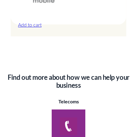
Canada – 3GB – 3 Days
£
13.50
Add to cart
Find out more about how we can help your
business
Telecoms