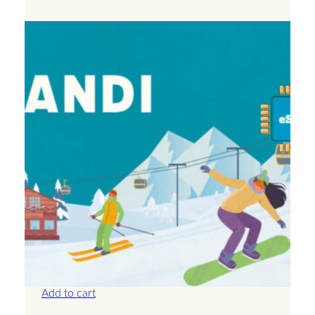
Andorra – Unlimited – 30 Days
£
71.50
Add to cart