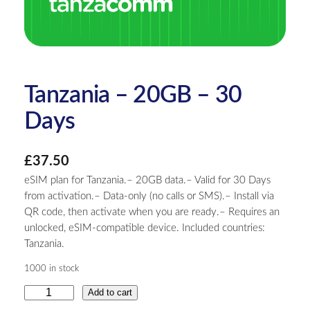
Tanzania – 20GB – 30
Days
£
37.50
eSIM plan for Tanzania.– 20GB data.– Valid for 30 Days
from activation.– Data-only (no calls or SMS).– Install via
QR code, then activate when you are ready.– Requires an
unlocked, eSIM-compatible device. Included countries:
Tanzania.
1000 in stock
T
Add to cart
a