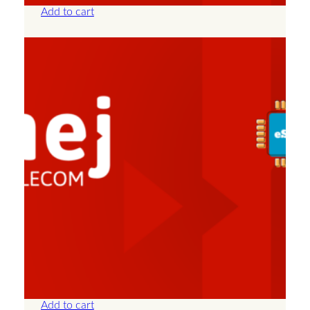
Add to cart
Albania – Unlimited – 7 Days
£
25.00
Add to cart