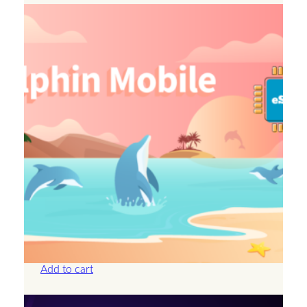
Anguilla – 2GB – 15 Days
£
14.50
Add to cart