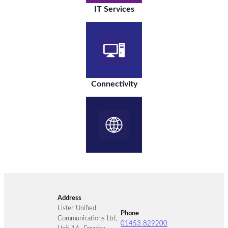
IT Services
Connectivity
Address
Lister Unified
Phone
Communications Ltd,
01453 829200