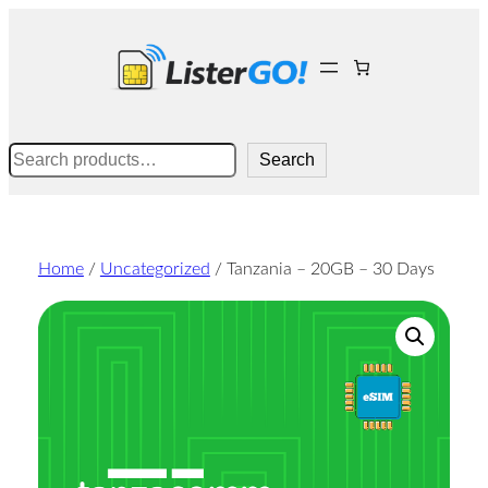
Skip
to
content
Search
Search
Home
/
Uncategorized
/ Tanzania – 20GB – 30 Days