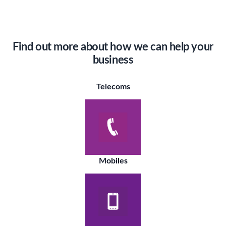
Find out more about how we can help your
business
Telecoms
Mobiles