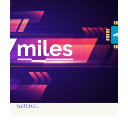
Antigua And Barbuda – 2GB – 15 Days
£
14.00
Add to cart