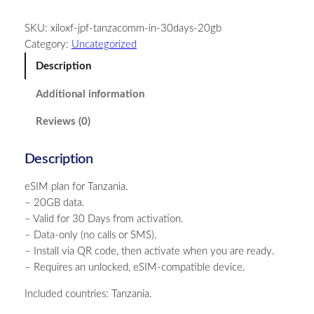
n
SKU:
xiloxf-jpf-tanzacomm-in-30days-20gb
z
Category:
Uncategorized
a
n
Description
i
Additional information
a
–
Reviews (0)
2
0
Description
G
B
eSIM plan for Tanzania.
–
– 20GB data.
3
– Valid for 30 Days from activation.
0
– Data-only (no calls or SMS).
D
– Install via QR code, then activate when you are ready.
a
– Requires an unlocked, eSIM-compatible device.
y
s
Included countries: Tanzania.
q