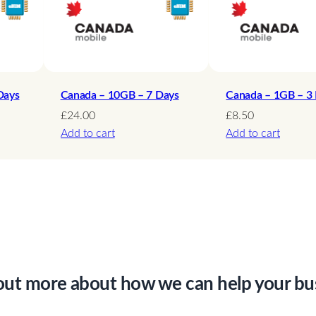
s
q
u
a
n
Days
Canada – 10GB – 7 Days
Canada – 1GB – 3
t
£
24.00
£
8.50
Add to cart
Add to cart
i
t
y
out more about how we can help your bu