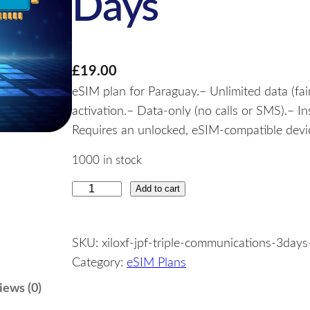
Days
£
19.00
eSIM plan for Paraguay.– Unlimited data (fai
activation.– Data-only (no calls or SMS).– I
Requires an unlocked, eSIM-compatible devic
1000 in stock
Add to cart
P
a
r
SKU:
xiloxf-jpf-triple-communications-3days
a
Category:
eSIM Plans
g
u
iews (0)
a