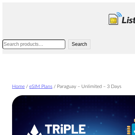
Skip
to
content
Search
Search
Home
/
eSIM Plans
/ Paraguay – Unlimited – 3 Days