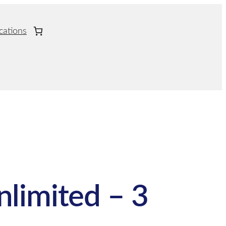
cations
nlimited – 3