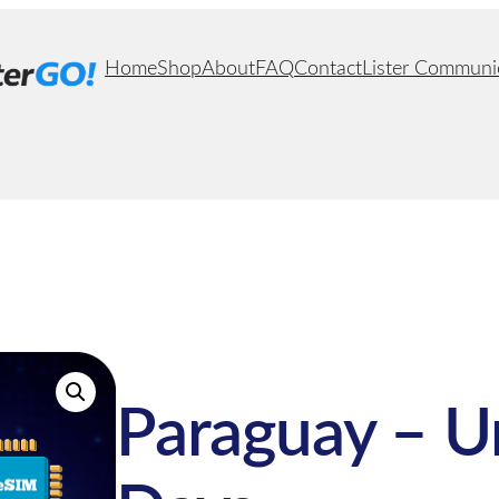
Home
Shop
About
FAQ
Contact
Lister Communi
Paraguay – U