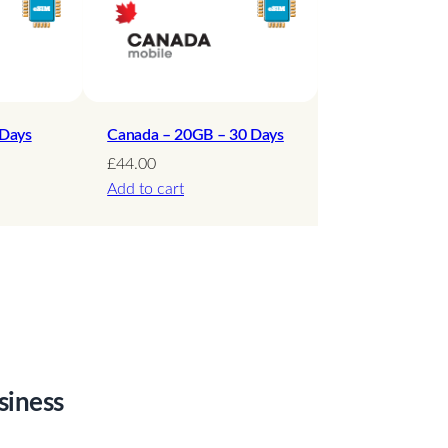
 Days
Canada – 20GB – 30 Days
£
44.00
Add to cart
siness