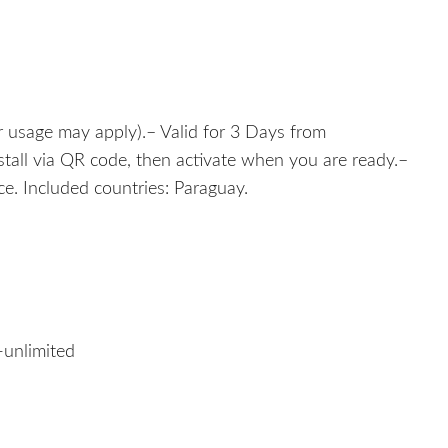
r usage may apply).– Valid for 3 Days from
nstall via QR code, then activate when you are ready.–
e. Included countries: Paraguay.
-unlimited