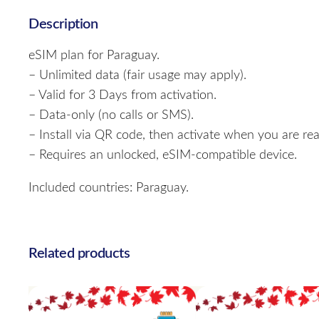
Description
eSIM plan for Paraguay.
– Unlimited data (fair usage may apply).
– Valid for 3 Days from activation.
– Data-only (no calls or SMS).
– Install via QR code, then activate when you are rea
– Requires an unlocked, eSIM-compatible device.
Included countries: Paraguay.
Related products