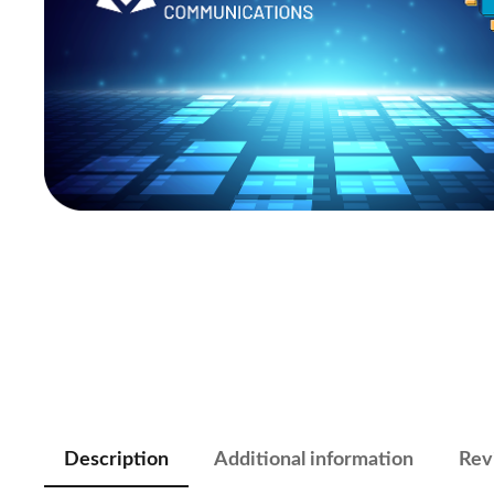
Description
Additional information
Rev