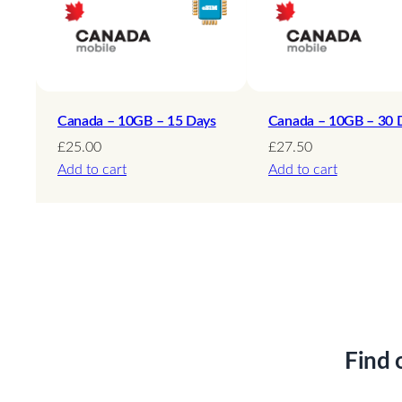
Canada – 10GB – 15 Days
Canada – 10GB – 30 
£
25.00
£
27.50
Add to cart
Add to cart
Find 