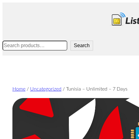
Skip
to
content
Search
Search
Home
/
Uncategorized
/ Tunisia – Unlimited – 7 Days