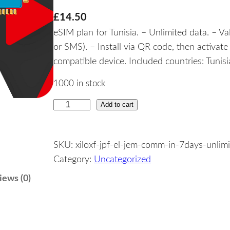
£
14.50
eSIM plan for Tunisia. – Unlimited data. – Va
or SMS). – Install via QR code, then activat
compatible device. Included countries: Tunisi
1000 in stock
Add to cart
T
u
n
SKU:
xiloxf-jpf-el-jem-comm-in-7days-unlim
i
Category:
Uncategorized
s
i
iews (0)
a
–
U