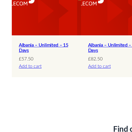
Albania – Unlimited – 15
Albania – Unlimited –
Days
Days
£
57.50
£
82.50
Add to cart
Add to cart
Find 