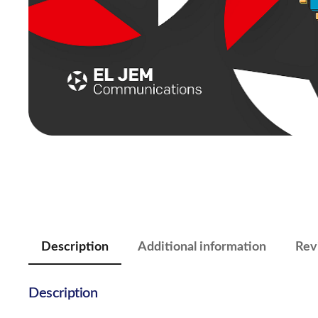
Description
Additional information
Rev
Description