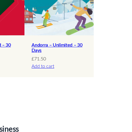
d – 30
Andorra – Unlimited – 30
Days
£
71.50
Add to cart
siness