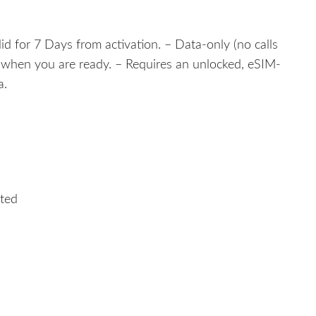
lid for 7 Days from activation. – Data-only (no calls
e when you are ready. – Requires an unlocked, eSIM-
a.
ited