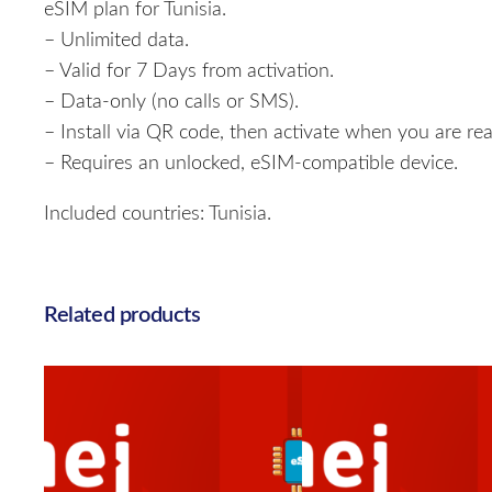
eSIM plan for Tunisia.
– Unlimited data.
– Valid for 7 Days from activation.
– Data-only (no calls or SMS).
– Install via QR code, then activate when you are rea
– Requires an unlocked, eSIM-compatible device.
Included countries: Tunisia.
Related products