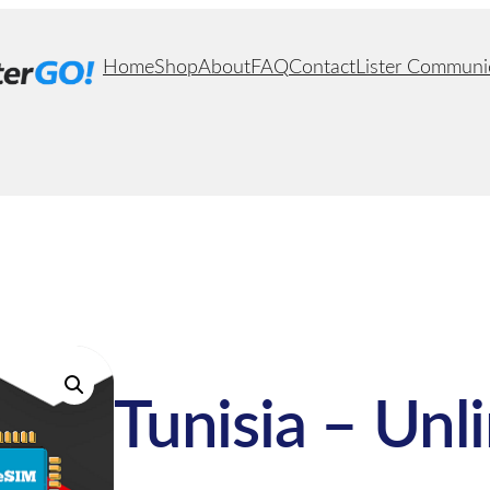
Home
Shop
About
FAQ
Contact
Lister Communi
Tunisia – Unl