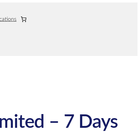
cations
imited – 7 Days