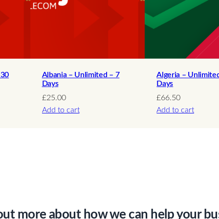
a
n
t
i
t
y
 30
Albania – Unlimited – 7
Algeria – Unlimite
Days
Days
£
25.00
£
66.50
Add to cart
Add to cart
out more about how we can help your bu